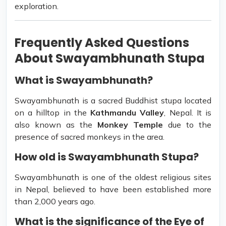
exploration.
Frequently Asked Questions
About Swayambhunath Stupa
What is Swayambhunath?
Swayambhunath is a sacred Buddhist stupa located
on a hilltop in the
Kathmandu Valley
, Nepal. It is
also known as the
Monkey Temple
due to the
presence of sacred monkeys in the area.
How old is Swayambhunath Stupa?
Swayambhunath is one of the oldest religious sites
in Nepal, believed to have been established more
than 2,000 years ago.
What is the significance of the Eye of