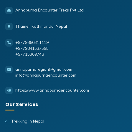
Annapurna Encounter Treks Pvt Ltd
Thamel, Kathmandu, Nepal
+9779860311119
+9779841537595
+97715369748
annapurnaregion@gmail.com
info@annapurnaencounter.com
https://www.annapurnaencounter.com
Our Services
Trekking In Nepal