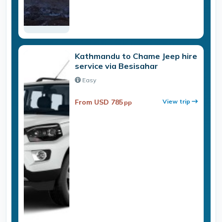
Kathmandu to Chame Jeep hire
service via Besisahar
Easy
From USD 785
View trip
pp