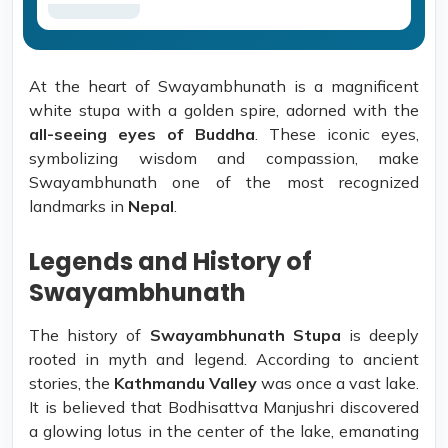
At the heart of Swayambhunath is a magnificent
white stupa with a golden spire, adorned with the
all-seeing eyes of Buddha
. These iconic eyes,
symbolizing wisdom and compassion, make
Swayambhunath one of the most recognized
landmarks in
Nepal
.
Legends and History of
Swayambhunath
The history of
Swayambhunath Stupa
is deeply
rooted in myth and legend. According to ancient
stories, the
Kathmandu Valley
was once a vast lake.
It is believed that Bodhisattva Manjushri discovered
a glowing lotus in the center of the lake, emanating