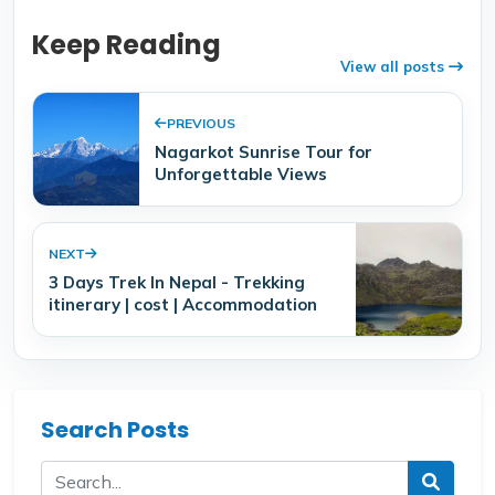
Keep Reading
View all posts
PREVIOUS
Nagarkot Sunrise Tour for
Unforgettable Views
NEXT
3 Days Trek In Nepal - Trekking
itinerary | cost | Accommodation
Search Posts