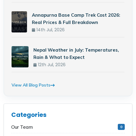
Annapurna Base Camp Trek Cost 2026:
Real Prices & Full Breakdown
14th Jul, 2026
Nepal Weather in July: Temperatures,
Rain & What to Expect
12th Jul, 2026
View All Blog Posts
Categories
Our Team
0