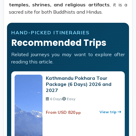
temples, shrines, and religious artifacts
, it is a
sacred site for both Buddhists and Hindus.
HAND-PICKED ITINERARIES
Recommended Trips
Related journeys you may want to explore after
reading this article.
Kathmandu Pokhara Tour
Package (6 Days) 2026 and
2027
6 Days
Easy
From USD 820
View trip
pp