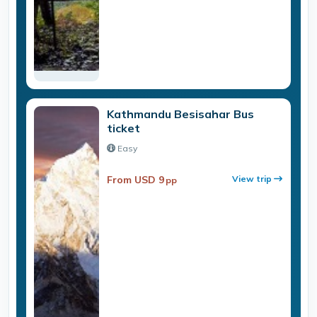
Kathmandu Besisahar Bus
ticket
Easy
From USD 9
View trip
pp