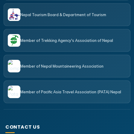
Nepal Tourism Board & Department of Tourism
Member of Trekking Agency's Association of Nepal
Member of Nepal Mountaineering Association
Member of Pacific Asia Travel Association (PATA) Nepal
CONTACT US