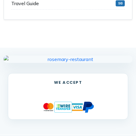
Travel Guide
98
WE ACCEPT