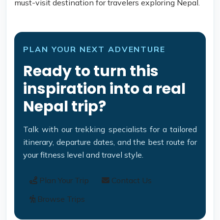
must-visit destination for travelers exploring Nepal.
PLAN YOUR NEXT ADVENTURE
Ready to turn this
inspiration into a real
Nepal trip?
Talk with our trekking specialists for a tailored
itinerary, departure dates, and the best route for
your fitness level and travel style.
Plan Your Trip
Contact Us
Browse Trips