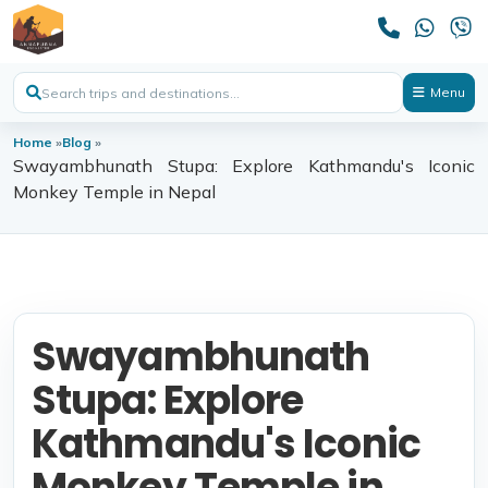
Menu
Home
»
Blog
»
Swayambhunath Stupa: Explore Kathmandu's Iconic
Monkey Temple in Nepal
Swayambhunath
Stupa: Explore
Kathmandu's Iconic
Monkey Temple in