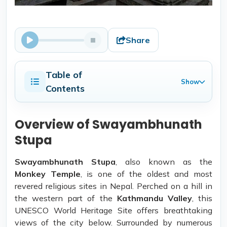
Share
Table of
Show
Contents
Overview of Swayambhunath
Stupa
Swayambhunath Stupa
, also known as the
Monkey Temple
, is one of the oldest and most
revered religious sites in Nepal. Perched on a hill in
the western part of the
Kathmandu Valley
, this
UNESCO World Heritage Site offers breathtaking
views of the city below. Surrounded by numerous