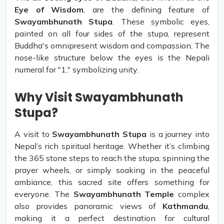
Eye of Wisdom
, are the defining feature of
Swayambhunath Stupa
. These symbolic eyes,
painted on all four sides of the stupa, represent
Buddha's omnipresent wisdom and compassion. The
nose-like structure below the eyes is the Nepali
numeral for "1," symbolizing unity.
Why Visit Swayambhunath
Stupa?
A visit to
Swayambhunath Stupa
is a journey into
Nepal’s rich spiritual heritage. Whether it’s climbing
the 365 stone steps to reach the stupa, spinning the
prayer wheels, or simply soaking in the peaceful
ambiance, this sacred site offers something for
everyone. The
Swayambhunath Temple
complex
also provides panoramic views of
Kathmandu
,
making it a perfect destination for cultural