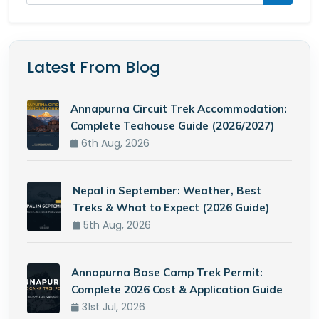
Latest From Blog
Annapurna Circuit Trek Accommodation:
Complete Teahouse Guide (2026/2027)
6th Aug, 2026
Nepal in September: Weather, Best
Treks & What to Expect (2026 Guide)
5th Aug, 2026
Annapurna Base Camp Trek Permit:
Complete 2026 Cost & Application Guide
31st Jul, 2026