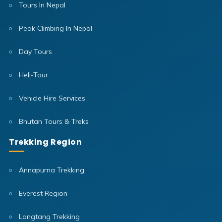
Tours In Nepal
Peak Climbing In Nepal
Day Tours
Heli-Tour
Vehicle Hire Services
Bhutan Tours & Treks
Trekking Region
Annapurna Trekking
Everest Region
Langtang Trekking