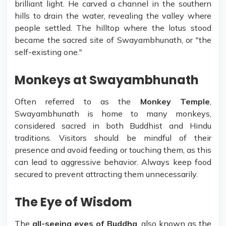
brilliant light. He carved a channel in the southern
hills to drain the water, revealing the valley where
people settled. The hilltop where the lotus stood
became the sacred site of Swayambhunath, or "the
self-existing one."
Monkeys at Swayambhunath
Often referred to as the
Monkey Temple
,
Swayambhunath is home to many monkeys,
considered sacred in both Buddhist and Hindu
traditions. Visitors should be mindful of their
presence and avoid feeding or touching them, as this
can lead to aggressive behavior. Always keep food
secured to prevent attracting them unnecessarily.
The Eye of Wisdom
The
all-seeing eyes of Buddha
, also known as the