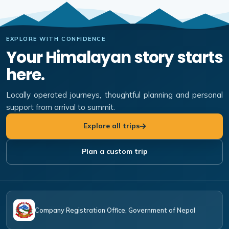
EXPLORE WITH CONFIDENCE
Your Himalayan story starts
here.
Locally operated journeys, thoughtful planning and personal
support from arrival to summit.
Explore all trips
Plan a custom trip
Company Registration Office, Government of Nepal