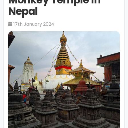
Nepal
17th January 2024