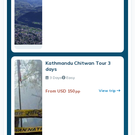
Kathmandu Chitwan Tour 3
days
3 Days
Easy
From USD 150
View trip
pp