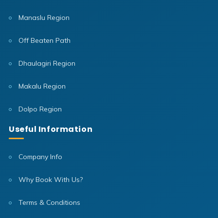
Manaslu Region
Off Beaten Path
Dhaulagiri Region
Makalu Region
Dolpo Region
Useful Information
Company Info
Why Book With Us?
Terms & Conditions