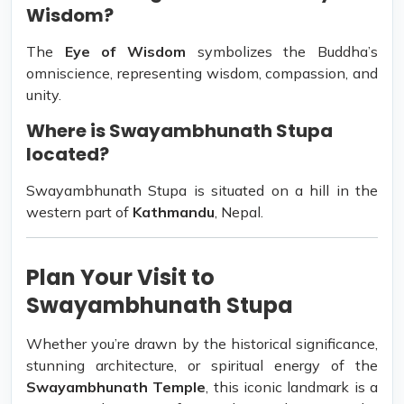
Wisdom?
The
Eye of Wisdom
symbolizes the Buddha’s
omniscience, representing wisdom, compassion, and
unity.
Where is Swayambhunath Stupa
located?
Swayambhunath Stupa is situated on a hill in the
western part of
Kathmandu
, Nepal.
Plan Your Visit to
Swayambhunath Stupa
Whether you’re drawn by the historical significance,
stunning architecture, or spiritual energy of the
Swayambhunath Temple
, this iconic landmark is a