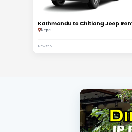
Kathmandu to Chitlang Jeep Ren
Nepal
New trip