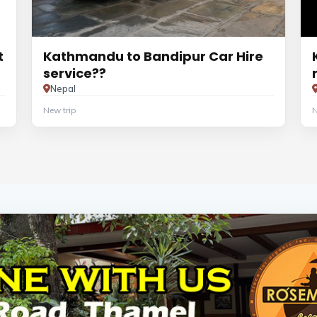
t
Kathmandu to Bandipur Car Hire
service??
Nepal
New trip
N