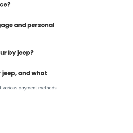
ice?
gage and personal
ur by jeep?
 jeep, and what
ept various payment methods.