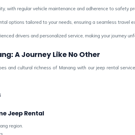
rity, with regular vehicle maintenance and adherence to safety pr
ntal options tailored to your needs, ensuring a seamless travel e
ienced drivers and personalized service, making your journey unf
g: A Journey Like No Other
es and cultural richness of Manang with our jeep rental servi
s
e Jeep Rental
nang region.
s.