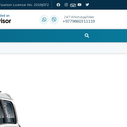
Tourism License No: 2019|072
ed on
24/7 WhatsApp/Viber
+9779860311119