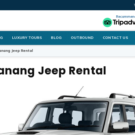
Recommend
NG
LUXURY TOURS
BLOG
OUTBOUND
CONTACT US
nang Jeep Rental
nang Jeep Rental