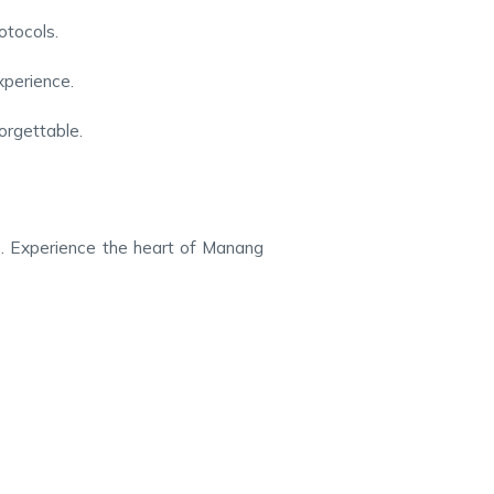
otocols.
xperience.
orgettable.
ce. Experience the heart of Manang