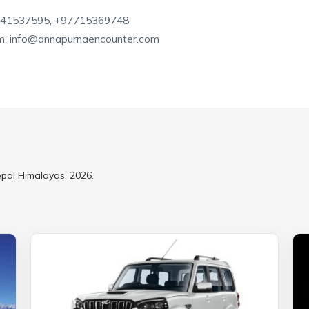
841537595, +97715369748
m, info@annapurnaencounter.com
epal Himalayas. 2026.