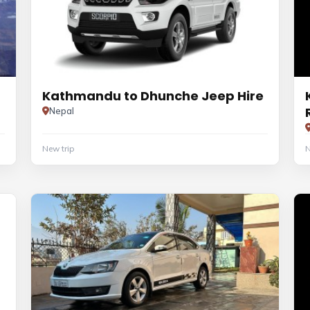
Kathmandu to Dhunche Jeep Hire
Nepal
New trip
N