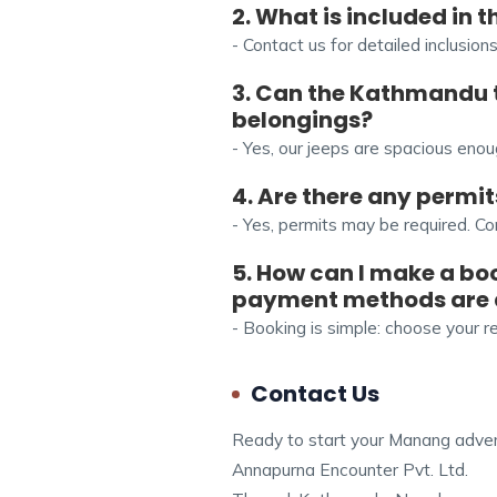
2. What is included in
- Contact us for detailed inclusion
3. Can the Kathmandu
belongings?
- Yes, our jeeps are spacious en
4. Are there any permi
- Yes, permits may be required. Co
5. How can I make a bo
payment methods are
- Booking is simple: choose your 
Contact Us
Ready to start your Manang advent
Annapurna Encounter Pvt. Ltd.