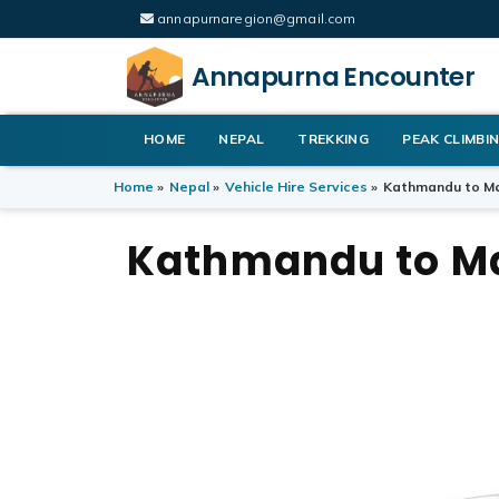
annapurnaregion@gmail.com
Annapurna Encounter
HOME
NEPAL
TREKKING
PEAK CLIMBI
Home
»
Nepal
»
Vehicle Hire Services
»
Kathmandu to Ma
Kathmandu to Ma