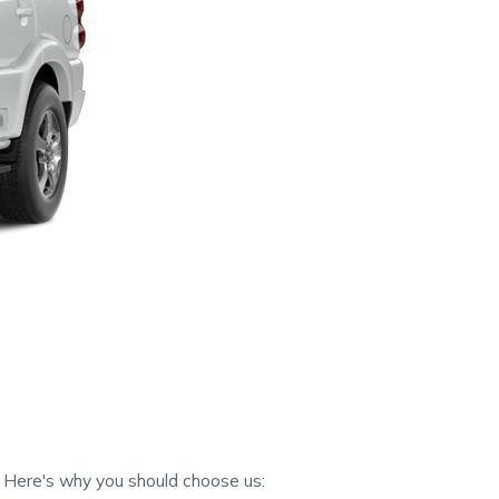
. Here's why you should choose us: