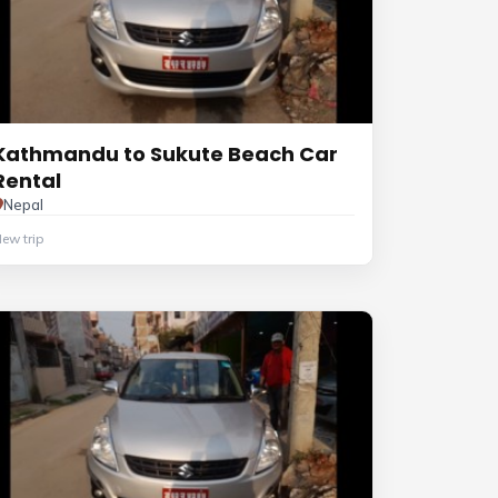
Kathmandu to Sukute Beach Car
Rental
Nepal
ew trip