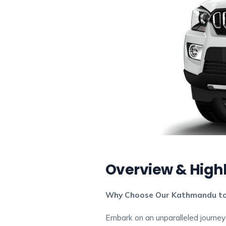
Overview & Highl
Why Choose Our Kathmandu to 
Embark on an unparalleled journey