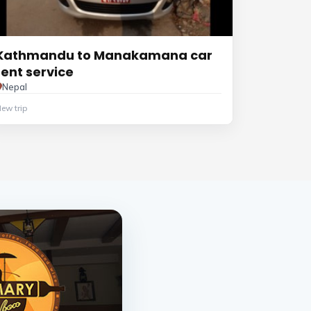
Kathmandu to Manakamana car
rent service
Nepal
ew trip