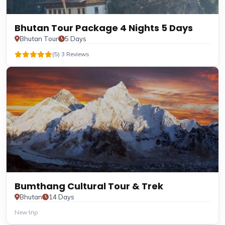
Bhutan Tour Package 4 Nights 5 Days
Bhutan Tour
5 Days
(5) 3 Reviews
Bumthang Cultural Tour & Trek
Bhutan
14 Days
New trip