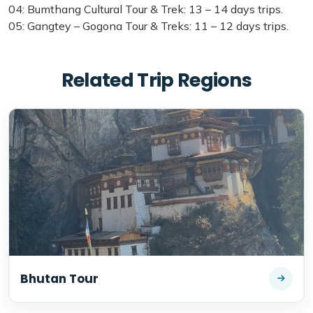
04: Bumthang Cultural Tour & Trek: 13 – 14 days trips.
05: Gangtey – Gogona Tour & Treks: 11 – 12 days trips.
Related Trip Regions
Bhutan Tour