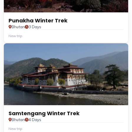
Punakha Winter Trek
Bhutan
3 Days
New trip
Samtengang Winter Trek
Bhutan
4 Days
New trip