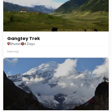
Gangtey Trek
Bhutan
4 Days
New trip