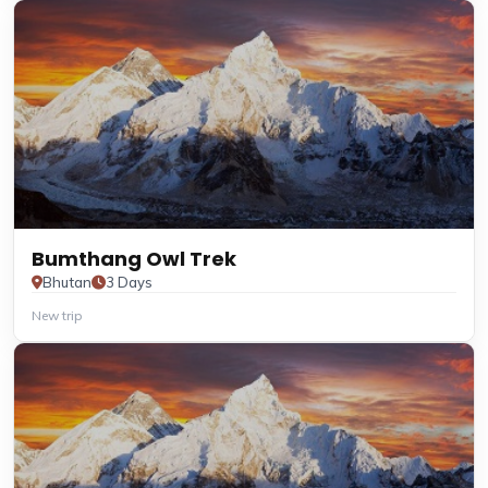
Bumthang Owl Trek
Bhutan
3 Days
New trip