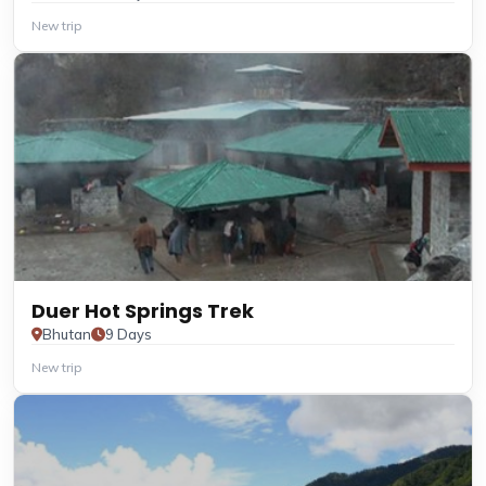
New trip
Duer Hot Springs Trek
Bhutan
9 Days
New trip