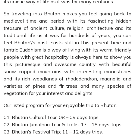
its unique way of life as it was for many centuries.
So traveling into Bhutan makes you feel going back to
medieval time and period with its fascinating hidden
treasure of ancient culture, religion, architecture and its
traditional life as it was for hundreds of years, you can
feel Bhutan\’s past exists still in this present time and
tantric Buddhism is a way of living with its warm, friendly
people with great hospitality is always here to show you
this picturesque and awesome country with beautiful
snow capped mountains with interesting monasteries
and its rich woodlands of rhododendron, magnolia and
varieties of pines and fir trees and many species of
vegetation for your interest and delights. .
Our listed program for your enjoyable trip to Bhutan:
01: Bhutan Cultural Tour: 08 – 09 days trips.
02: Bhutan Jumolhari Tour & Treks: 17 – 18 days’ trips.
03: Bhutan’s Festival Trip: 11 – 12 days trips.