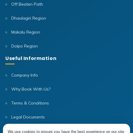
Off Beaten Path
Dhaulagiri Region
Makalu Region
Dolpo Region
Useful Information
Company Info
Why Book With Us?
Terms & Conditions
Legal Documents
Our Team
We use cookies to ensure you have the best experience on our site,