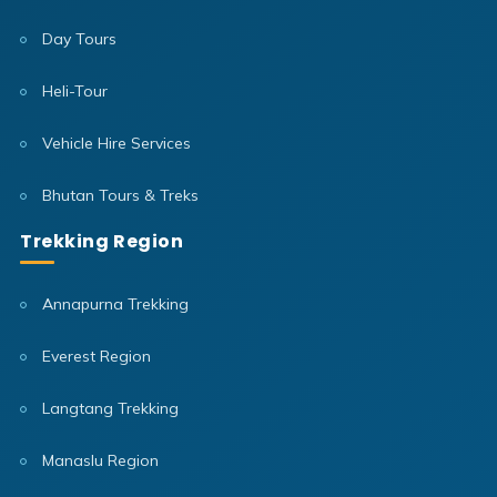
Day Tours
Heli-Tour
Vehicle Hire Services
Bhutan Tours & Treks
Trekking Region
Annapurna Trekking
Everest Region
Langtang Trekking
Manaslu Region