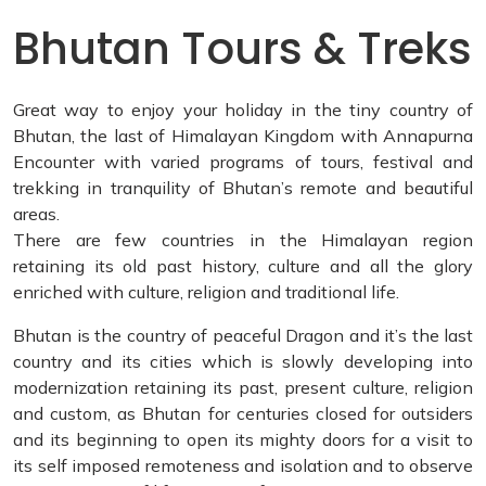
Bhutan Tours & Treks
Great way to enjoy your holiday in the tiny country of
Bhutan, the last of Himalayan Kingdom with Annapurna
Encounter with varied programs of tours, festival and
trekking in tranquility of Bhutan’s remote and beautiful
areas.
There are few countries in the Himalayan region
retaining its old past history, culture and all the glory
enriched with culture, religion and traditional life.
Bhutan is the country of peaceful Dragon and it’s the last
country and its cities which is slowly developing into
modernization retaining its past, present culture, religion
and custom, as Bhutan for centuries closed for outsiders
and its beginning to open its mighty doors for a visit to
its self imposed remoteness and isolation and to observe