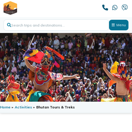
Menu
Home
»
Activities
»
Bhutan Tours & Treks