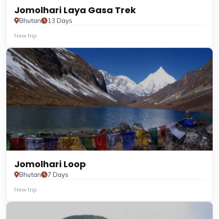
Jomolhari Laya Gasa Trek
Bhutan
13 Days
New trip
Jomolhari Loop
Bhutan
7 Days
New trip