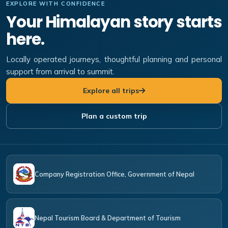
EXPLORE WITH CONFIDENCE
Your Himalayan story starts
here.
Locally operated journeys, thoughtful planning and personal
support from arrival to summit.
Explore all trips
Plan a custom trip
Company Registration Office, Government of Nepal
Nepal Tourism Board & Department of Tourism