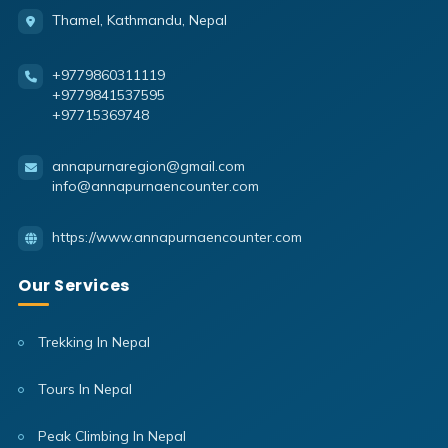
Thamel, Kathmandu, Nepal
+9779860311119
+9779841537595
+97715369748
annapurnaregion@gmail.com
info@annapurnaencounter.com
https://www.annapurnaencounter.com
Our Services
Trekking In Nepal
Tours In Nepal
Peak Climbing In Nepal