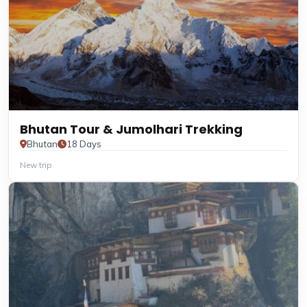
Bhutan Tour & Jumolhari Trekking
Bhutan
18 Days
New trip