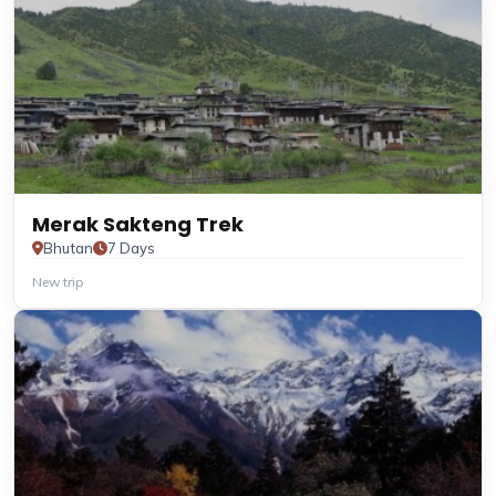
Merak Sakteng Trek
Bhutan
7 Days
New trip