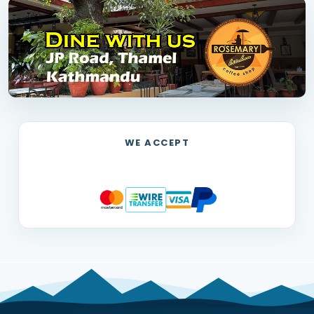
WE ACCEPT