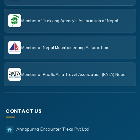
Member of Trekking Agency's Association of Nepal
Member of Nepal Mountaineering Association
Member of Pacific Asia Travel Association (PATA) Nepal
CONTACT US
Annapurna Encounter Treks Pvt Ltd