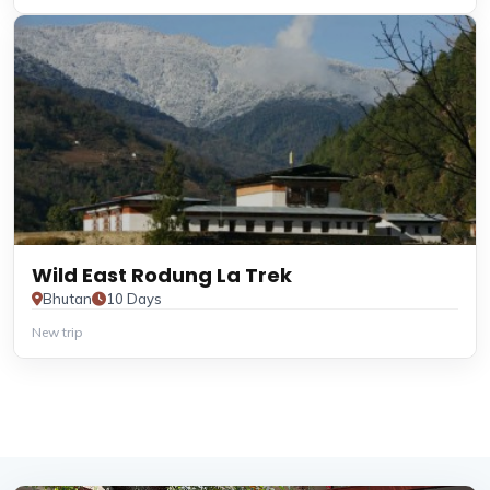
Wild East Rodung La Trek
Bhutan
10 Days
New trip