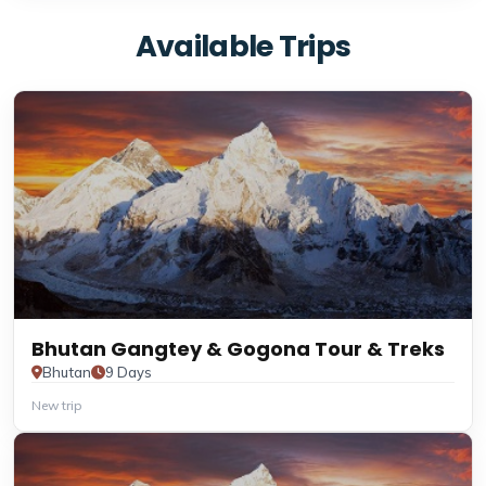
Available Trips
Bhutan Gangtey & Gogona Tour & Treks
Bhutan
9 Days
New trip