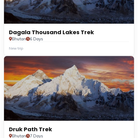
Dagala Thousand Lakes Trek
Bhutan
6 Days
New trip
Druk Path Trek
Bhutan
7 Days