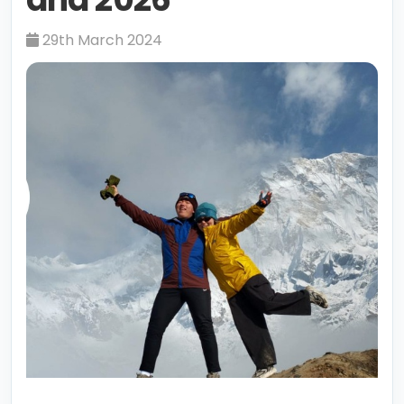
29th March 2024