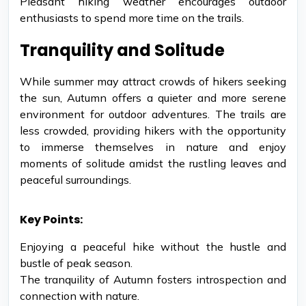
Pleasant hiking weather encourages outdoor
enthusiasts to spend more time on the trails.
Tranquility and Solitude
While summer may attract crowds of hikers seeking
the sun, Autumn offers a quieter and more serene
environment for outdoor adventures. The trails are
less crowded, providing hikers with the opportunity
to immerse themselves in nature and enjoy
moments of solitude amidst the rustling leaves and
peaceful surroundings.
Key Points:
Enjoying a peaceful hike without the hustle and
bustle of peak season.
The tranquility of Autumn fosters introspection and
connection with nature.