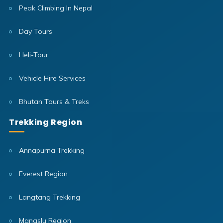
Peak Climbing In Nepal
Day Tours
Heli-Tour
Vehicle Hire Services
Bhutan Tours & Treks
Trekking Region
Annapurna Trekking
Everest Region
Langtang Trekking
Manaslu Region