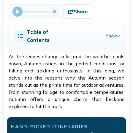
Share
Table of
Show
Contents
As the leaves change color and the weather cools
down, Autumn ushers in the perfect conditions for
hiking and trekking enthusiasts. In this blog, we
delve into the reasons why the Autumn season
stands out as the prime time for outdoor adventures.
From stunning foliage to comfortable temperatures,
Autumn offers a unique charm that beckons
explorers to hit the trails.
HAND-PICKED ITINERARIES