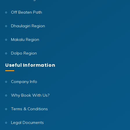
Off Beaten Path
Dhaulagiri Region
Makalu Region
Dolpo Region
Useful Information
Company Info
Why Book With Us?
Terms & Conditions
Legal Documents