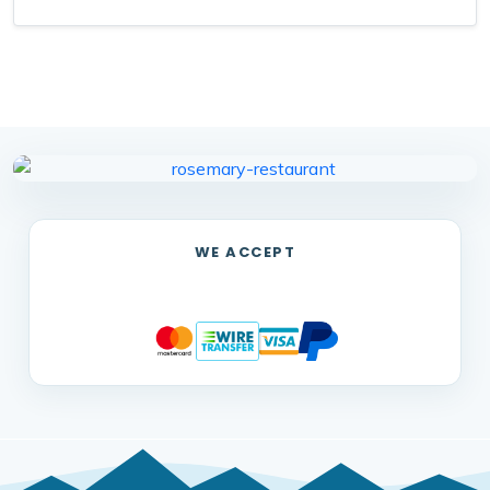
WE ACCEPT