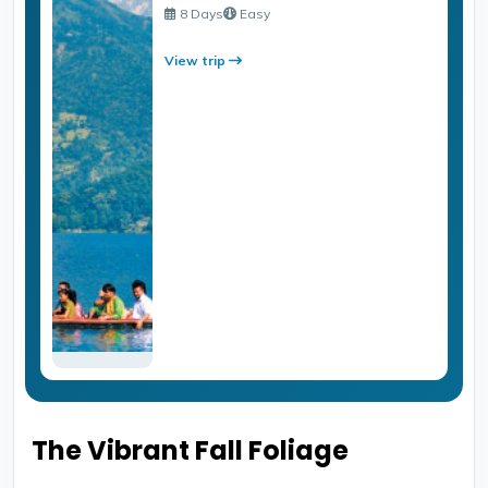
8 Days
Easy
View trip
The Vibrant Fall Foliage