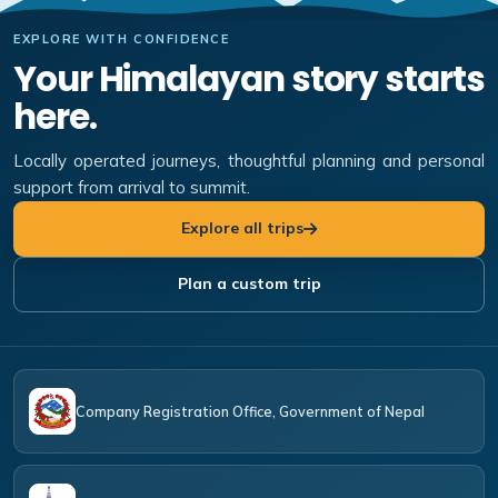
EXPLORE WITH CONFIDENCE
Your Himalayan story starts
here.
Locally operated journeys, thoughtful planning and personal
support from arrival to summit.
Explore all trips
Plan a custom trip
Company Registration Office, Government of Nepal