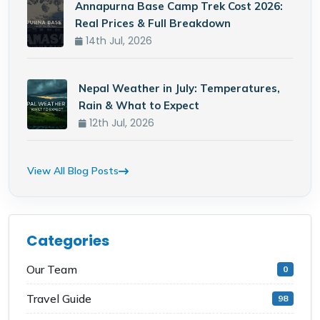
Annapurna Base Camp Trek Cost 2026:
Real Prices & Full Breakdown
14th Jul, 2026
Nepal Weather in July: Temperatures,
Rain & What to Expect
12th Jul, 2026
View All Blog Posts
Categories
Our Team
0
Travel Guide
98