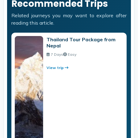
Recommended Trips
Related journeys you may want to explore after
reading this article.
Thailand Tour Package from
Nepal
7 Days
Easy
View trip