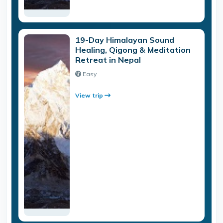
19-Day Himalayan Sound
Healing, Qigong & Meditation
Retreat in Nepal
Easy
View trip