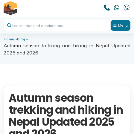
Menu
Home
»
Blog
»
Autumn season trekking and hiking in Nepal Updated
2025 and 2026
Autumn season
trekking and hiking in
Nepal Updated 2025
and 2026