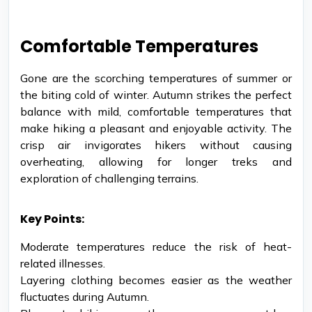
Comfortable Temperatures
Gone are the scorching temperatures of summer or
the biting cold of winter. Autumn strikes the perfect
balance with mild, comfortable temperatures that
make hiking a pleasant and enjoyable activity. The
crisp air invigorates hikers without causing
overheating, allowing for longer treks and
exploration of challenging terrains.
Key Points:
Moderate temperatures reduce the risk of heat-
related illnesses.
Layering clothing becomes easier as the weather
fluctuates during Autumn.