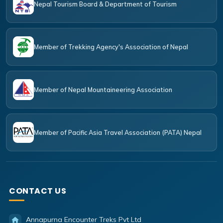
Nepal Tourism Board & Department of Tourism
Member of Trekking Agency's Association of Nepal
Member of Nepal Mountaineering Association
Member of Pacific Asia Travel Association (PATA) Nepal
CONTACT US
Annapurna Encounter Treks Pvt Ltd