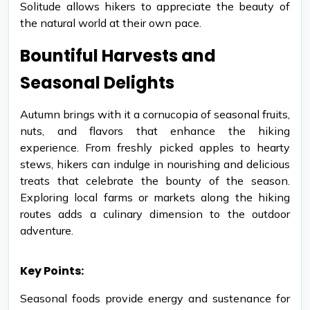
Solitude allows hikers to appreciate the beauty of
the natural world at their own pace.
Bountiful Harvests and
Seasonal Delights
Autumn brings with it a cornucopia of seasonal fruits,
nuts, and flavors that enhance the hiking
experience. From freshly picked apples to hearty
stews, hikers can indulge in nourishing and delicious
treats that celebrate the bounty of the season.
Exploring local farms or markets along the hiking
routes adds a culinary dimension to the outdoor
adventure.
Key Points:
Seasonal foods provide energy and sustenance for