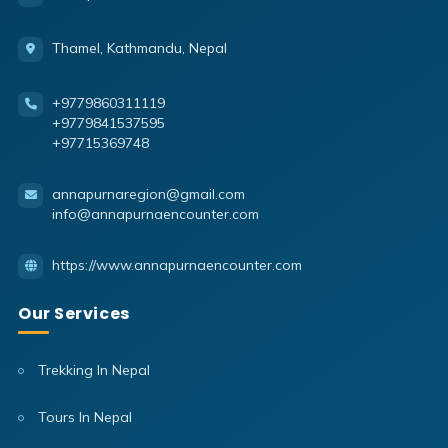
Thamel, Kathmandu, Nepal
+9779860311119
+9779841537595
+97715369748
annapurnaregion@gmail.com
info@annapurnaencounter.com
https://www.annapurnaencounter.com
Our Services
Trekking In Nepal
Tours In Nepal