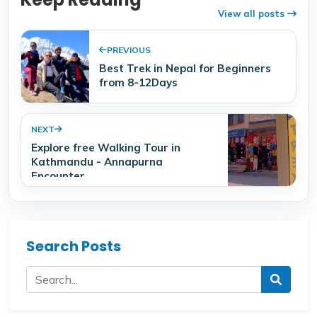
View all posts
PREVIOUS
Best Trek in Nepal for Beginners
from 8-12Days
NEXT
Explore free Walking Tour in
Kathmandu - Annapurna
Encounter
Search Posts