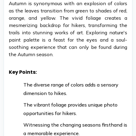
Autumn is synonymous with an explosion of colors
as the leaves transition from green to shades of red,
orange, and yellow. The vivid foliage creates a
mesmerizing backdrop for hikers, transforming the
trails into stunning works of art. Exploring nature's
paint palette is a feast for the eyes and a soul-
soothing experience that can only be found during
the Autumn season.
Key Points:
The diverse range of colors adds a sensory
dimension to hikes.
The vibrant foliage provides unique photo
opportunities for hikers.
Witnessing the changing seasons firsthand is
a memorable experience.