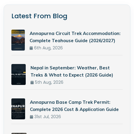
Latest From Blog
Annapurna Circuit Trek Accommodation:
Complete Teahouse Guide (2026/2027)
6th Aug, 2026
Nepal in September: Weather, Best
Treks & What to Expect (2026 Guide)
5th Aug, 2026
Annapurna Base Camp Trek Permit:
Complete 2026 Cost & Application Guide
31st Jul, 2026