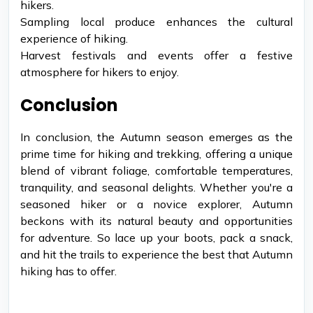
hikers.
Sampling local produce enhances the cultural
experience of hiking.
Harvest festivals and events offer a festive
atmosphere for hikers to enjoy.
Conclusion
In conclusion, the Autumn season emerges as the
prime time for hiking and trekking, offering a unique
blend of vibrant foliage, comfortable temperatures,
tranquility, and seasonal delights. Whether you're a
seasoned hiker or a novice explorer, Autumn
beckons with its natural beauty and opportunities
for adventure. So lace up your boots, pack a snack,
and hit the trails to experience the best that Autumn
hiking has to offer.