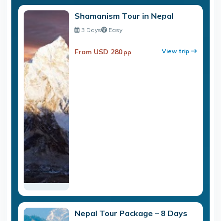
Shamanism Tour in Nepal
3 Days
Easy
From USD 280
View trip
pp
Nepal Tour Package – 8 Days