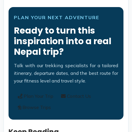
PLAN YOUR NEXT ADVENTURE
Ready to turn this
inspiration into a real
Nepal trip?
Talk with our trekking specialists for a tailored
itinerary, departure dates, and the best route for
your fitness level and travel style.
Plan Your Trip
Contact Us
Browse Trips
Keep Reading