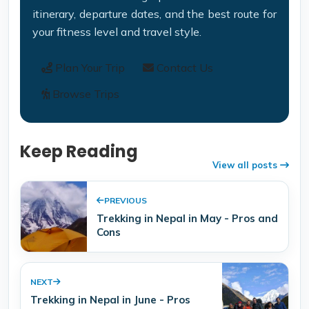
itinerary, departure dates, and the best route for
your fitness level and travel style.
Plan Your Trip
Contact Us
Browse Trips
Keep Reading
View all posts
PREVIOUS
Trekking in Nepal in May - Pros and
Cons
NEXT
Trekking in Nepal in June - Pros