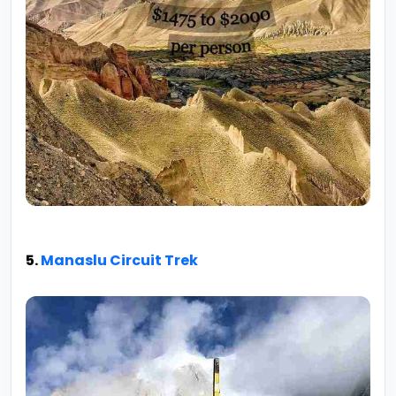
5.
Manaslu Circuit Trek