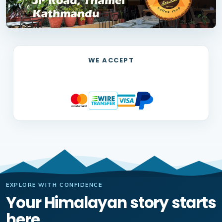
WE ACCEPT
EXPLORE WITH CONFIDENCE
Your Himalayan story starts
here.