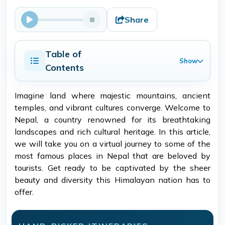
Share
Table of
Show
Contents
Imagine land where majestic mountains, ancient
temples, and vibrant cultures converge. Welcome to
Nepal, a country renowned for its breathtaking
landscapes and rich cultural heritage. In this article,
we will take you on a virtual journey to some of the
most famous places in Nepal that are beloved by
tourists. Get ready to be captivated by the sheer
beauty and diversity this Himalayan nation has to
offer.