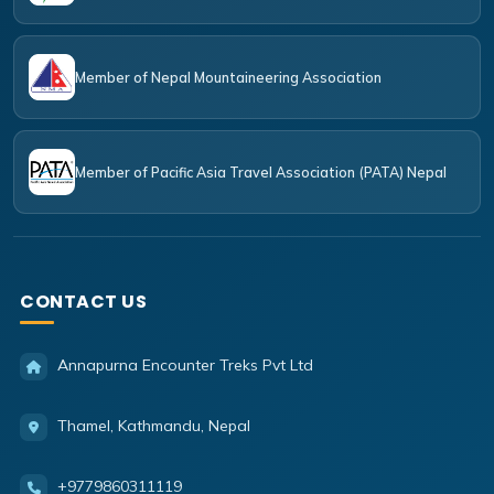
Member of Nepal Mountaineering Association
Member of Pacific Asia Travel Association (PATA) Nepal
CONTACT US
Annapurna Encounter Treks Pvt Ltd
Thamel, Kathmandu, Nepal
+9779860311119