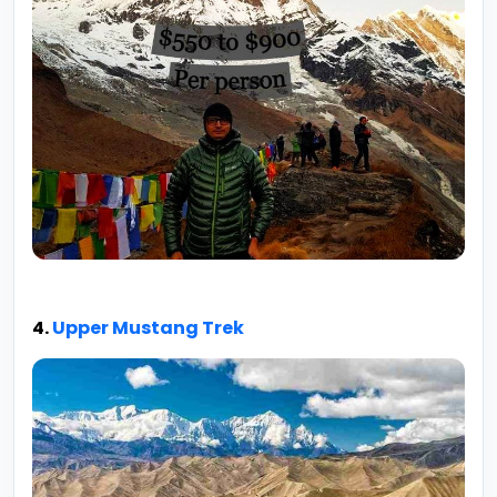
4.
Upper Mustang Trek