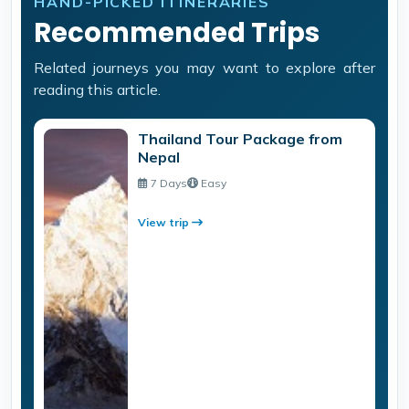
HAND-PICKED ITINERARIES
Recommended Trips
Related journeys you may want to explore after
reading this article.
Thailand Tour Package from
Nepal
7 Days
Easy
View trip