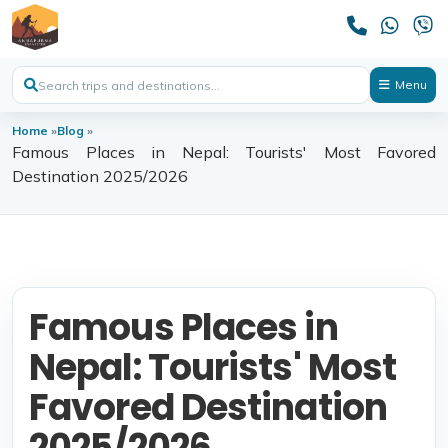
Menu
Home
»
Blog
»
Famous Places in Nepal: Tourists' Most Favored
Destination 2025/2026
Famous Places in
Nepal: Tourists' Most
Favored Destination
2025/2026