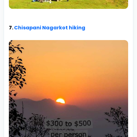
7.
Chisapani Nagarkot hiking