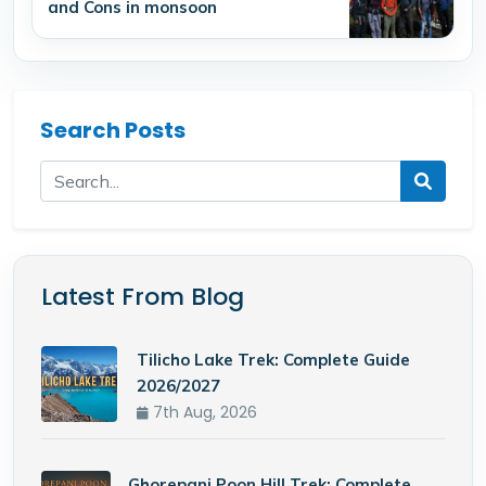
and Cons in monsoon
Search Posts
Latest From Blog
Tilicho Lake Trek: Complete Guide
2026/2027
7th Aug, 2026
Ghorepani Poon Hill Trek: Complete