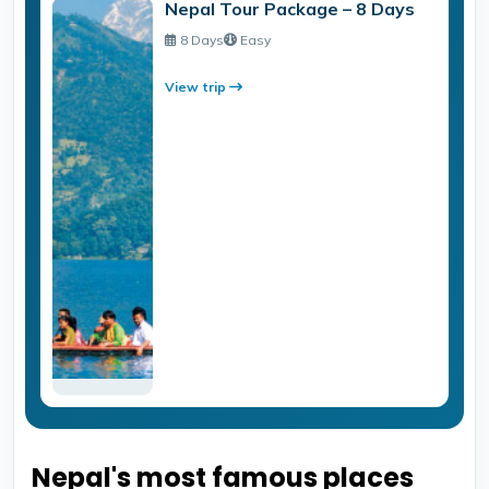
Nepal Tour Package – 8 Days
8 Days
Easy
View trip
Nepal's most famous places