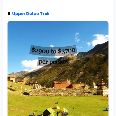
6.
Upper Dolpo Trek