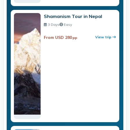
Shamanism Tour in Nepal
3 Days
Easy
From USD 280
View trip
pp