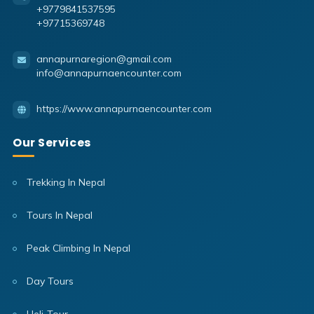
+9779841537595
+97715369748
annapurnaregion@gmail.com
info@annapurnaencounter.com
https://www.annapurnaencounter.com
Our Services
Trekking In Nepal
Tours In Nepal
Peak Climbing In Nepal
Day Tours