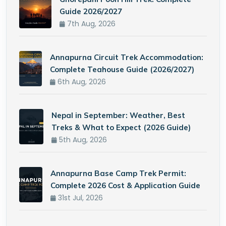
Guide 2026/2027
7th Aug, 2026
Annapurna Circuit Trek Accommodation:
Complete Teahouse Guide (2026/2027)
6th Aug, 2026
Nepal in September: Weather, Best
Treks & What to Expect (2026 Guide)
5th Aug, 2026
Annapurna Base Camp Trek Permit:
Complete 2026 Cost & Application Guide
31st Jul, 2026