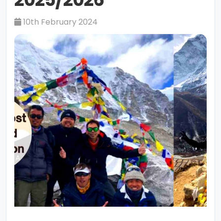
10th February 2024