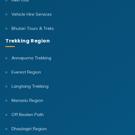
Heli-Tour
Vehicle Hire Services
Bhutan Tours & Treks
Trekking Region
Annapurna Trekking
Everest Region
Langtang Trekking
Manaslu Region
Off Beaten Path
Dhaulagiri Region