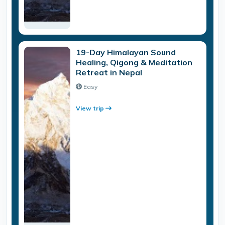
19-Day Himalayan Sound
Healing, Qigong & Meditation
Retreat in Nepal
Easy
View trip