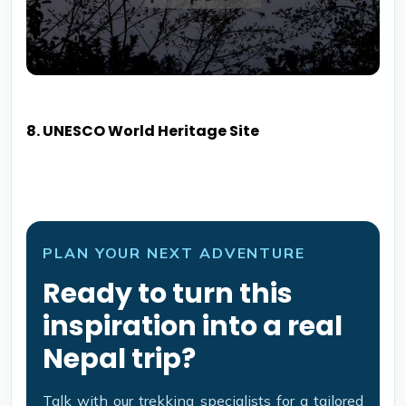
8. UNESCO World Heritage Site
PLAN YOUR NEXT ADVENTURE
Ready to turn this
inspiration into a real
Nepal trip?
Talk with our trekking specialists for a tailored