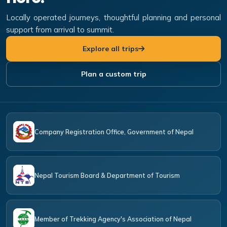
Locally operated journeys, thoughtful planning and personal
support from arrival to summit.
Explore all trips
Plan a custom trip
Company Registration Office, Government of Nepal
Nepal Tourism Board & Department of Tourism
Member of Trekking Agency's Association of Nepal