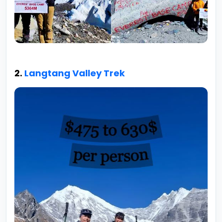
2.
Langtang Valley Trek