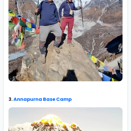
3.
Annapurna Base Camp