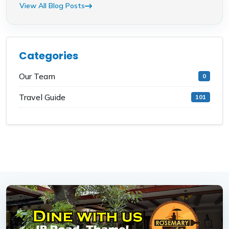
View All Blog Posts
Categories
Our Team
0
Travel Guide
101