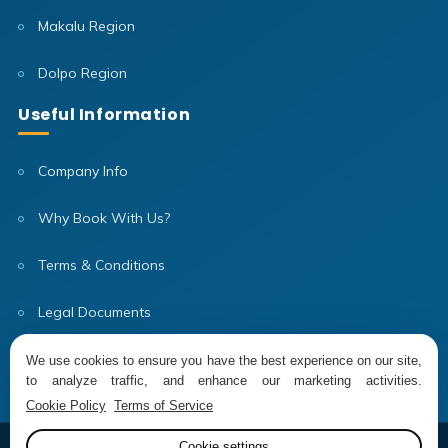
Makalu Region
Dolpo Region
Useful Information
Company Info
Why Book With Us?
Terms & Conditions
Legal Documents
Our Team
We use cookies to ensure you have the best experience on our site,
to analyze traffic, and enhance our marketing activities.
Cookie Policy
Terms of Service
Cookie settings