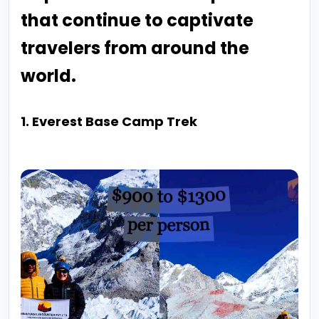
that continue to captivate
travelers from around the
world.
1. Everest Base Camp Trek