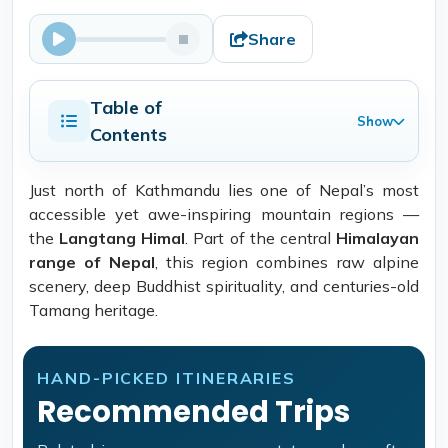
Share
Table of
Show
Contents
Just north of Kathmandu lies one of Nepal’s most
accessible yet awe-inspiring mountain regions —
the
Langtang Himal
. Part of the central
Himalayan
range of Nepal
, this region combines raw alpine
scenery, deep Buddhist spirituality, and centuries-old
Tamang heritage.
HAND-PICKED ITINERARIES
Recommended Trips