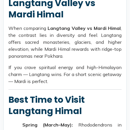
Langtang Valley vs
Mardi Himal
When comparing
Langtang Valley vs Mardi Himal
,
the contrast lies in diversity and feel. Langtang
offers sacred monasteries, glaciers, and higher
elevation, while Mardi Himal rewards with ridge-top
panoramas near Pokhara.
If you crave spiritual energy and high-Himalayan
charm — Langtang wins. For a short scenic getaway
— Mardi is perfect.
Best Time to Visit
Langtang Himal
Spring (March–May):
Rhododendrons in