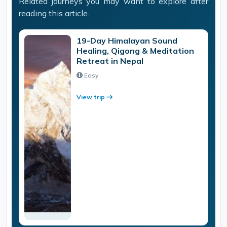
Related journeys you may want to explore after
reading this article.
19-Day Himalayan Sound
Healing, Qigong & Meditation
Retreat in Nepal
Easy
View trip