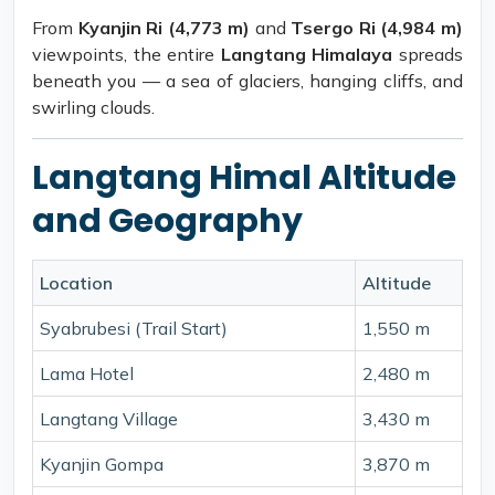
From
Kyanjin Ri (4,773 m)
and
Tsergo Ri (4,984 m)
viewpoints, the entire
Langtang Himalaya
spreads
beneath you — a sea of glaciers, hanging cliffs, and
swirling clouds.
Langtang Himal Altitude
and Geography
Location
Altitude
Syabrubesi (Trail Start)
1,550 m
Lama Hotel
2,480 m
Langtang Village
3,430 m
Kyanjin Gompa
3,870 m