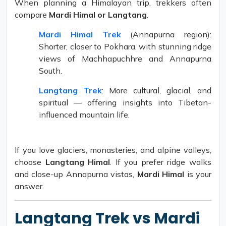
When planning a Himalayan trip, trekkers often
compare
Mardi Himal or Langtang
.
Mardi Himal Trek
(Annapurna region):
Shorter, closer to Pokhara, with stunning ridge
views of Machhapuchhre and Annapurna
South.
Langtang Trek
: More cultural, glacial, and
spiritual — offering insights into Tibetan-
influenced mountain life.
If you love glaciers, monasteries, and alpine valleys,
choose
Langtang Himal
. If you prefer ridge walks
and close-up Annapurna vistas,
Mardi Himal
is your
answer.
Langtang Trek vs Mardi