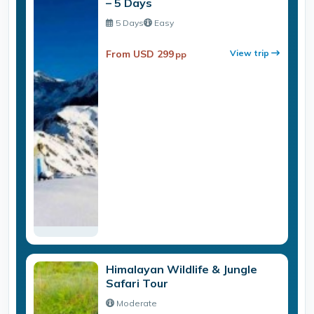
– 5 Days
5 Days
Easy
From USD 299
View trip
pp
Himalayan Wildlife & Jungle
Safari Tour
Moderate