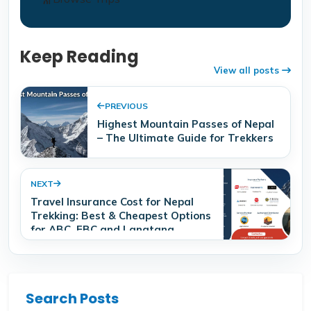
Keep Reading
View all posts
PREVIOUS
Highest Mountain Passes of Nepal
– The Ultimate Guide for Trekkers
NEXT
Travel Insurance Cost for Nepal
Trekking: Best & Cheapest Options
for ABC, EBC and Langtang
Search Posts