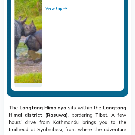
View trip
The
Langtang Himalaya
sits within the
Langtang
Himal district (Rasuwa)
, bordering Tibet. A few
hours’ drive from Kathmandu brings you to the
trailhead at Syabrubesi, from where the adventure