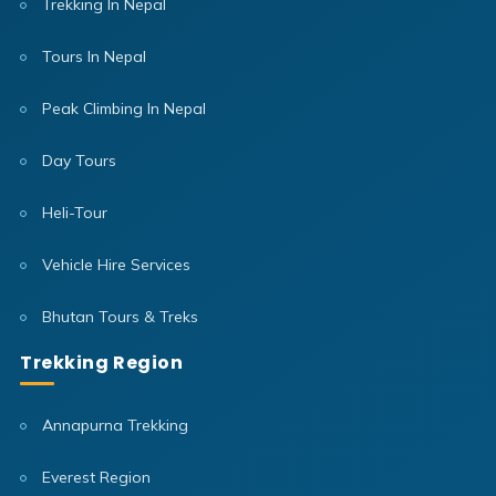
Trekking In Nepal
Tours In Nepal
Peak Climbing In Nepal
Day Tours
Heli-Tour
Vehicle Hire Services
Bhutan Tours & Treks
Trekking Region
Annapurna Trekking
Everest Region