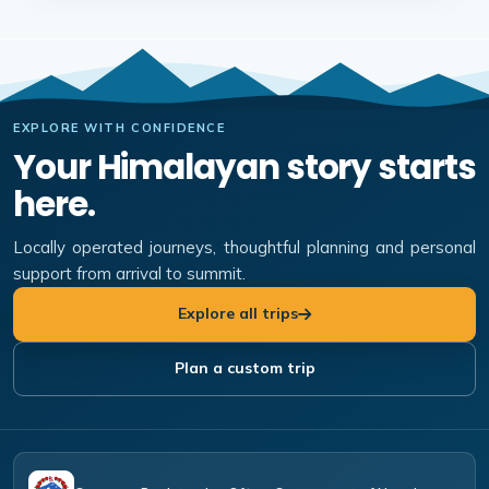
EXPLORE WITH CONFIDENCE
Your Himalayan story starts
here.
Locally operated journeys, thoughtful planning and personal
support from arrival to summit.
Explore all trips
Plan a custom trip