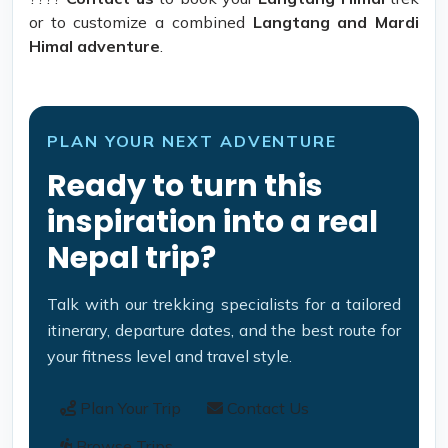
or to customize a combined
Langtang and Mardi
Himal adventure
.
PLAN YOUR NEXT ADVENTURE
Ready to turn this
inspiration into a real
Nepal trip?
Talk with our trekking specialists for a tailored
itinerary, departure dates, and the best route for
your fitness level and travel style.
Plan Your Trip
Contact Us
Browse Trips