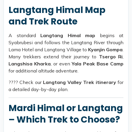
Langtang Himal Map
and Trek Route
A standard
Langtang Himal map
begins at
Syabrubesi and follows the Langtang River through
Lama Hotel and Langtang Village to
Kyanjin Gompa
.
Many trekkers extend their journey to
Tsergo Ri
,
Langshisa Kharka
, or even
Yala Peak Base Camp
for additional altitude adventure.
???? Check our
Langtang Valley Trek itinerary
for
a detailed day-by-day plan.
Mardi Himal or Langtang
– Which Trek to Choose?