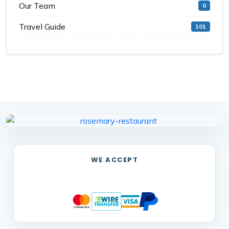
Our Team
0
Travel Guide
101
WE ACCEPT