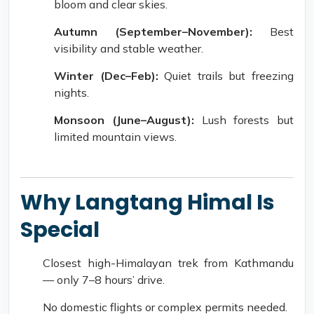
bloom and clear skies.
Autumn (September–November):
Best
visibility and stable weather.
Winter (Dec–Feb):
Quiet trails but freezing
nights.
Monsoon (June–August):
Lush forests but
limited mountain views.
Why Langtang Himal Is
Special
Closest high-Himalayan trek from Kathmandu
— only 7–8 hours’ drive.
No domestic flights or complex permits needed.