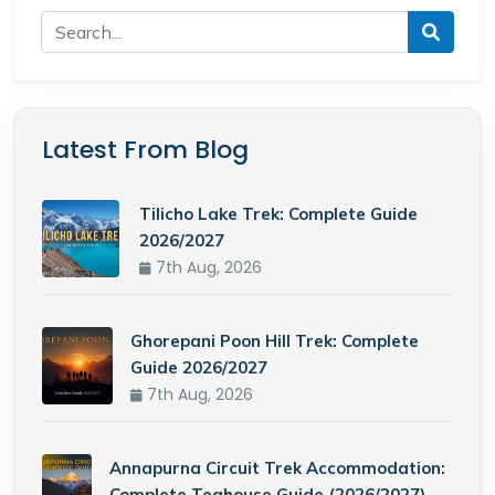
Latest From Blog
Tilicho Lake Trek: Complete Guide
2026/2027
7th Aug, 2026
Ghorepani Poon Hill Trek: Complete
Guide 2026/2027
7th Aug, 2026
Annapurna Circuit Trek Accommodation:
Complete Teahouse Guide (2026/2027)