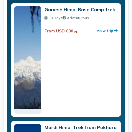
Ganesh Himal Base Camp trek
10 Days
Adventurous
From USD 600
View trip
pp
Mardi Himal Trek from Pokhara