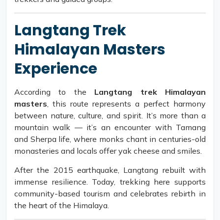
Langtang Trek
Himalayan Masters
Experience
According to the
Langtang trek Himalayan
masters
, this route represents a perfect harmony
between nature, culture, and spirit. It’s more than a
mountain walk — it’s an encounter with Tamang
and Sherpa life, where monks chant in centuries-old
monasteries and locals offer yak cheese and smiles.
After the 2015 earthquake, Langtang rebuilt with
immense resilience. Today, trekking here supports
community-based tourism and celebrates rebirth in
the heart of the Himalaya.