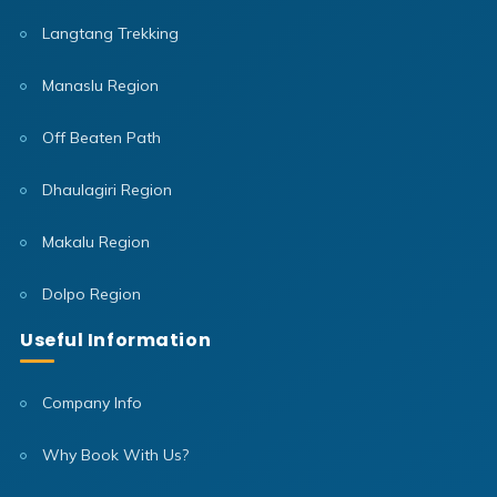
Langtang Trekking
Manaslu Region
Off Beaten Path
Dhaulagiri Region
Makalu Region
Dolpo Region
Useful Information
Company Info
Why Book With Us?