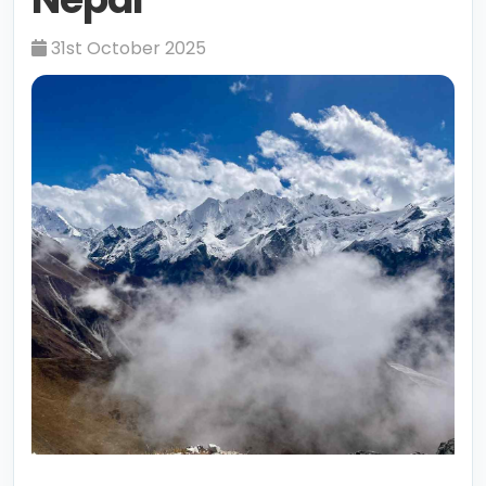
31st October 2025