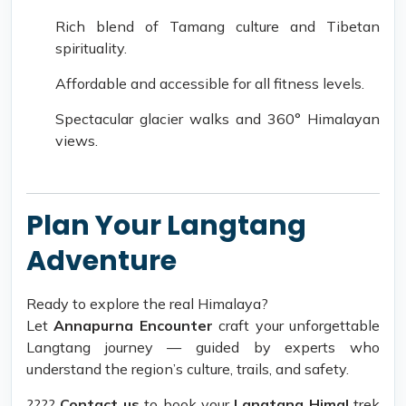
Rich blend of Tamang culture and Tibetan
spirituality.
Affordable and accessible for all fitness levels.
Spectacular glacier walks and 360° Himalayan
views.
Plan Your Langtang
Adventure
Ready to explore the real Himalaya?
Let
Annapurna Encounter
craft your unforgettable
Langtang journey — guided by experts who
understand the region’s culture, trails, and safety.
????
Contact us
to book your
Langtang Himal
trek