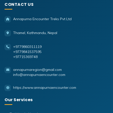
CONTACT US
Annapurna Encounter Treks Pvt Ltd
Thamel, Kathmandu, Nepal
+9779860311119
+9779841537595
+97715369748
annapurnaregion@gmail.com
info@annapurnaencounter.com
https://www.annapurnaencounter.com
Our Services