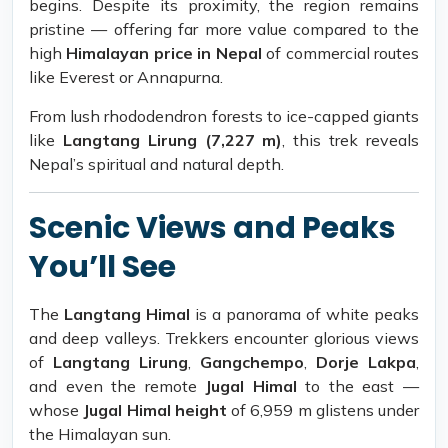
begins. Despite its proximity, the region remains
pristine — offering far more value compared to the
high
Himalayan price in Nepal
of commercial routes
like Everest or Annapurna.
From lush rhododendron forests to ice-capped giants
like
Langtang Lirung (7,227 m)
, this trek reveals
Nepal’s spiritual and natural depth.
Scenic Views and Peaks
You’ll See
The
Langtang Himal
is a panorama of white peaks
and deep valleys. Trekkers encounter glorious views
of
Langtang Lirung
,
Gangchempo
,
Dorje Lakpa
,
and even the remote
Jugal Himal
to the east —
whose
Jugal Himal height
of 6,959 m glistens under
the Himalayan sun.