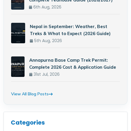
6th Aug, 2026
Nepal in September: Weather, Best
Treks & What to Expect (2026 Guide)
5th Aug, 2026
Annapurna Base Camp Trek Permit:
Complete 2026 Cost & Application Guide
31st Jul, 2026
View All Blog Posts
Categories