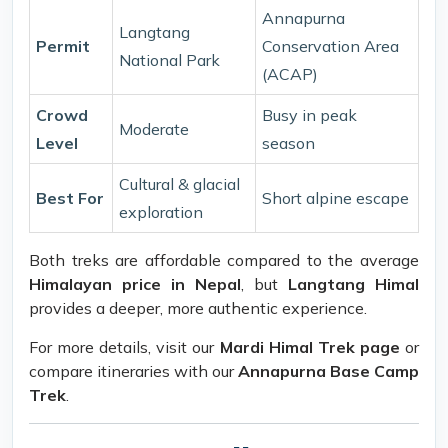
Annapurna
Langtang
Permit
Conservation Area
National Park
(ACAP)
Crowd
Busy in peak
Moderate
Level
season
Cultural & glacial
Best For
Short alpine escape
exploration
Both treks are affordable compared to the average
Himalayan price in Nepal
, but
Langtang Himal
provides a deeper, more authentic experience.
For more details, visit our
Mardi Himal Trek page
or
compare itineraries with our
Annapurna Base Camp
Trek
.