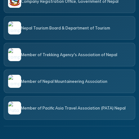
Company Registration Office, Government of Nepal
Nepal Tourism Board & Department of Tourism
Member of Trekking Agency's Association of Nepal
Member of Nepal Mountaineering Association
Member of Pacific Asia Travel Association (PATA) Nepal