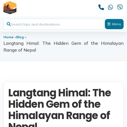
Menu
Home
»
Blog
»
Langtang Himal: The Hidden Gem of the Himalayan
Range of Nepal
Langtang Himal: The
Hidden Gem of the
Himalayan Range of
Nepal