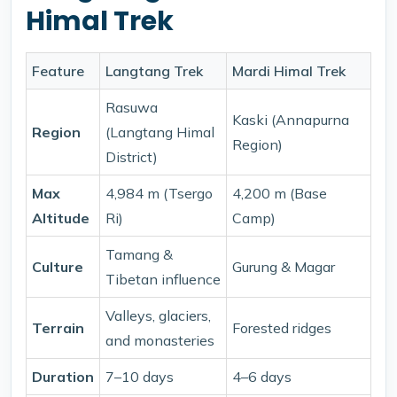
Himal Trek
Feature
Langtang Trek
Mardi Himal Trek
Rasuwa
Kaski (Annapurna
Region
(Langtang Himal
Region)
District)
Max
4,984 m (Tsergo
4,200 m (Base
Altitude
Ri)
Camp)
Tamang &
Culture
Gurung & Magar
Tibetan influence
Valleys, glaciers,
Terrain
Forested ridges
and monasteries
Duration
7–10 days
4–6 days