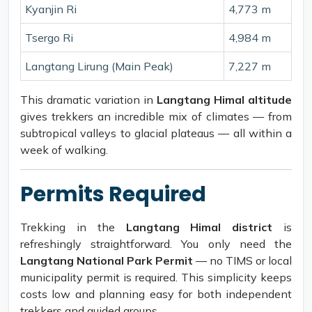
Kyanjin Ri
4,773 m
Tsergo Ri
4,984 m
Langtang Lirung (Main Peak)
7,227 m
This dramatic variation in
Langtang Himal altitude
gives trekkers an incredible mix of climates — from
subtropical valleys to glacial plateaus — all within a
week of walking.
Permits Required
Trekking in the
Langtang Himal district
is
refreshingly straightforward. You only need the
Langtang National Park Permit
— no TIMS or local
municipality permit is required. This simplicity keeps
costs low and planning easy for both independent
trekkers and guided groups.