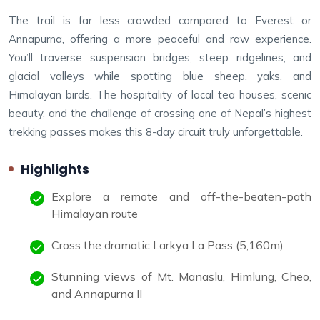
The trail is far less crowded compared to Everest or
Annapurna, offering a more peaceful and raw experience.
You’ll traverse suspension bridges, steep ridgelines, and
glacial valleys while spotting blue sheep, yaks, and
Himalayan birds. The hospitality of local tea houses, scenic
beauty, and the challenge of crossing one of Nepal’s highest
trekking passes makes this 8-day circuit truly unforgettable.
Highlights
Explore a remote and off-the-beaten-path
Himalayan route
Cross the dramatic Larkya La Pass (5,160m)
Stunning views of Mt. Manaslu, Himlung, Cheo,
and Annapurna II