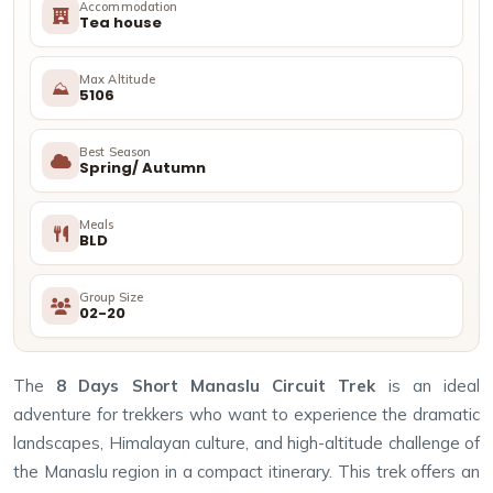
Accommodation
Tea house
Max Altitude
⛰
5106
Best Season
Spring/ Autumn
Meals
BLD
Group Size
02-20
The
8 Days Short Manaslu Circuit Trek
is an ideal
adventure for trekkers who want to experience the dramatic
landscapes, Himalayan culture, and high-altitude challenge of
the Manaslu region in a compact itinerary. This trek offers an