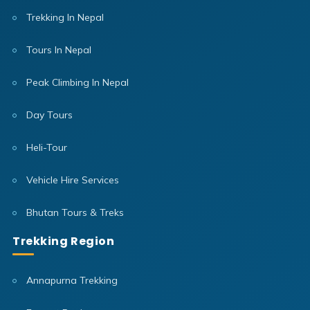
Trekking In Nepal
Tours In Nepal
Peak Climbing In Nepal
Day Tours
Heli-Tour
Vehicle Hire Services
Bhutan Tours & Treks
Trekking Region
Annapurna Trekking