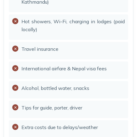
Kathmandu)
Hot showers, Wi-Fi, charging in lodges (paid
locally)
Travel insurance
International airfare & Nepal visa fees
Alcohol, bottled water, snacks
Tips for guide, porter, driver
Extra costs due to delays/weather