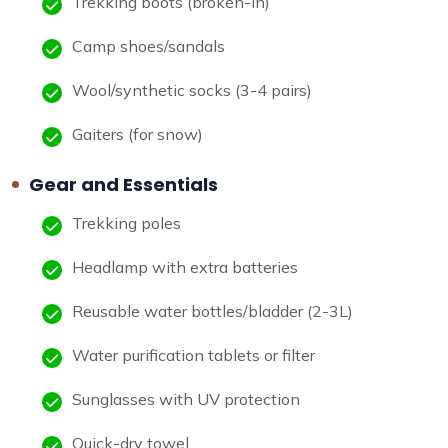
Trekking boots (broken-in)
Camp shoes/sandals
Wool/synthetic socks (3-4 pairs)
Gaiters (for snow)
Gear and Essentials
Trekking poles
Headlamp with extra batteries
Reusable water bottles/bladder (2-3L)
Water purification tablets or filter
Sunglasses with UV protection
Quick-dry towel