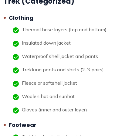
Trek (Categorized)
Clothing
Thermal base layers (top and bottom)
Insulated down jacket
Waterproof shell jacket and pants
Trekking pants and shirts (2-3 pairs)
Fleece or softshell jacket
Woolen hat and sunhat
Gloves (inner and outer layer)
Footwear