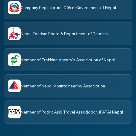
Company Registration Office, Government of Nepal
Nepal Tourism Board & Department of Tourism
Member of Trekking Agency's Association of Nepal
Member of Nepal Mountaineering Association
Member of Pacific Asia Travel Association (PATA) Nepal