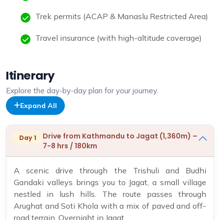
Trek permits (ACAP & Manaslu Restricted Area)
Travel insurance (with high-altitude coverage)
Itinerary
Explore the day-by-day plan for your journey.
Expand All
Drive from Kathmandu to Jagat (1,360m) –
Day 1
7-8 hrs / 180km
A scenic drive through the Trishuli and Budhi
Gandaki valleys brings you to Jagat, a small village
nestled in lush hills. The route passes through
Arughat and Soti Khola with a mix of paved and off-
road terrain. Overnight in Jagat.