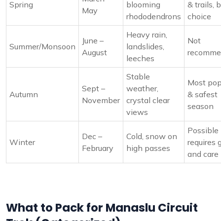
Spring
blooming
& trails, 
May
rhododendrons
choice
Heavy rain,
June –
Not
Summer/Monsoon
landslides,
August
recomme
leeches
Stable
Most pop
Sept –
weather,
Autumn
& safest
November
crystal clear
season
views
Possible
Dec –
Cold, snow on
Winter
requires 
February
high passes
and care
What to Pack for Manaslu Circuit