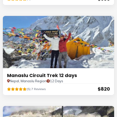
Manaslu Circuit Trek 12 days
Nepal, Manaslu Region
12 Days
$820
(5) 7 Reviews