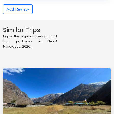
Add Review
Similar Trips
Enjoy the popular trekking and
tour packages in Nepal
Himalayas. 2026.