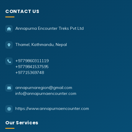
CONTACT US
Annapurna Encounter Treks Pvt Ltd
Thamel, Kathmandu, Nepal
+9779860311119
+9779841537595
+97715369748
annapurnaregion@gmail.com
info@annapurnaencounter.com
https://www.annapurnaencounter.com
Our Services