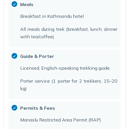
Meals
Breakfast in Kathmandu hotel
All meals during trek (breakfast, lunch, dinner
with tea/coffee)
Guide & Porter
Licensed, English-speaking trekking guide
Porter service (1 porter for 2 trekkers, 15–20
kg)
Permits & Fees
Manaslu Restricted Area Permit (RAP)