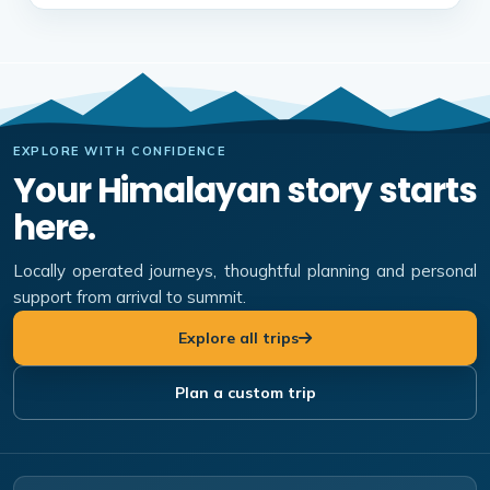
EXPLORE WITH CONFIDENCE
Your Himalayan story starts
here.
Locally operated journeys, thoughtful planning and personal
support from arrival to summit.
Explore all trips
Plan a custom trip