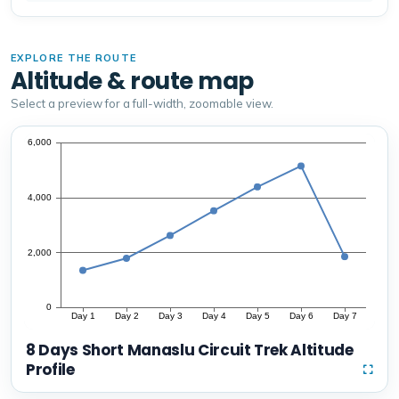
EXPLORE THE ROUTE
Altitude & route map
Select a preview for a full-width, zoomable view.
8 Days Short Manaslu Circuit Trek Altitude
Profile