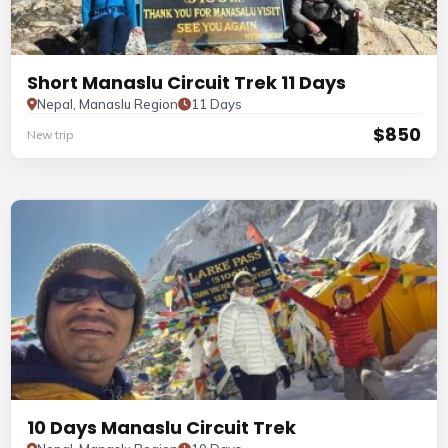
Short Manaslu Circuit Trek 11 Days
Nepal, Manaslu Region
11 Days
$850
New trip
10 Days Manaslu Circuit Trek