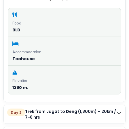
Food
BLD
Accommodation
Teahouse
Elevation
1360 m.
Trek from Jagat to Deng (1,800m) – 20km /
Day 2
7-8 hrs