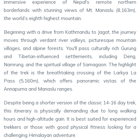
immersive experience of Nepal's remote northern
borderlands with stunning views of Mt. Manaslu (8,163m),
the world’s eighth highest mountain.
Beginning with a drive from Kathmandu to Jagat, the journey
moves through verdant river valleys, picturesque mountain
villages, and alpine forests. You'll pass culturally rich Gurung
and Tibetan-influenced settlements, including Deng,
Namrung, and the spiritual village of Samagaon. The highlight
of the trek is the breathtaking crossing of the Larkya La
Pass (5,160m), which offers panoramic vistas of the
Annapurna and Manaslu ranges.
Despite being a shorter version of the classic 14-16 day trek,
this itinerary is physically demanding due to long walking
hours and high-altitude gain. It is best suited for experienced
trekkers or those with good physical fitness looking for a
challenging Himalayan adventure.