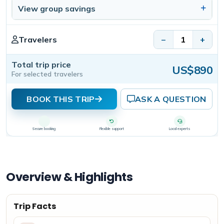
View group savings
Travelers
−
+
Total trip price
US$890
For selected travelers
BOOK THIS TRIP
ASK A QUESTION
Secure booking
Flexible support
Local experts
Overview & Highlights
Trip Facts