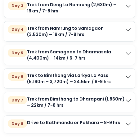
Trek from Deng to Namrung (2,630m) –
Day 3
19km / 7-8 hrs
Trek from Namrung to Samagaon
Day 4
(3,530m) – 18km / 7-8 hrs
Trek from Samagaon to Dharmasala
Day 5
(4,400m) – 14km / 6-7 hrs
Trek to Bimthang via Larkya La Pass
Day 6
(5,160m – 3,720m) – 24.5km / 8-9 hrs
Trek from Bimthang to Dharapani (1,860m)
Day 7
– 22km / 7-8 hrs
Drive to Kathmandu or Pokhara – 8-9 hrs
Day 8