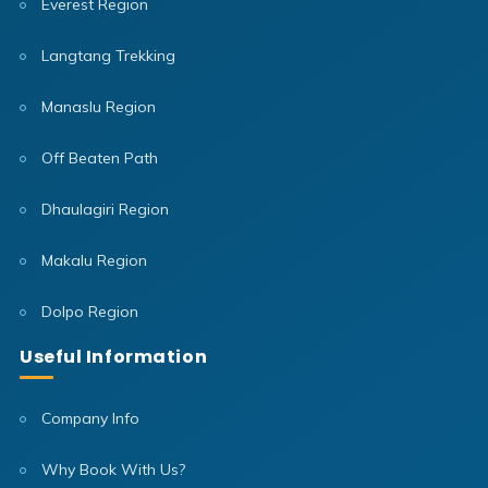
Everest Region
Langtang Trekking
Manaslu Region
Off Beaten Path
Dhaulagiri Region
Makalu Region
Dolpo Region
Useful Information
Company Info
Why Book With Us?