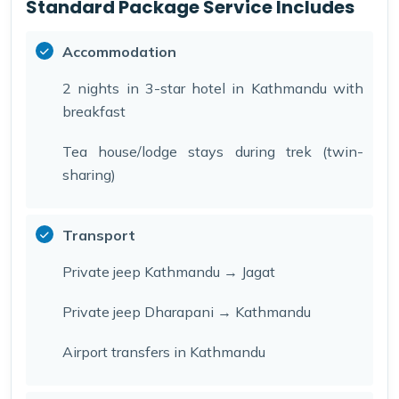
Standard Package Service Includes
Accommodation
2 nights in 3-star hotel in Kathmandu with
breakfast
Tea house/lodge stays during trek (twin-
sharing)
Transport
Private jeep Kathmandu → Jagat
Private jeep Dharapani → Kathmandu
Airport transfers in Kathmandu