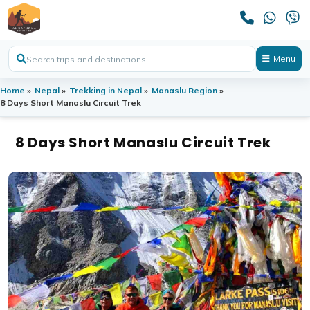
Menu
Home
»
Nepal
»
Trekking in Nepal
»
Manaslu Region
»
8 Days Short Manaslu Circuit Trek
8 Days Short Manaslu Circuit Trek