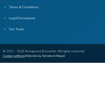
Terms & Conditions
Legal Documents
Our Team
© 2011 - 2026 Annapurna Encounter. All rights reserved.
Cookie settings
Website by Xenatech Nepal