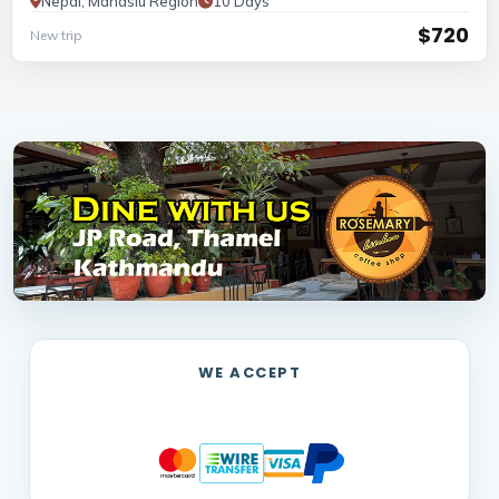
Nepal, Manaslu Region
10 Days
$720
New trip
WE ACCEPT