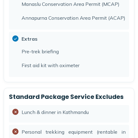
Manaslu Conservation Area Permit (MCAP)
Annapurna Conservation Area Permit (ACAP)
Extras
Pre-trek briefing
First aid kit with oximeter
Standard Package Service Excludes
Lunch & dinner in Kathmandu
Personal trekking equipment (rentable in