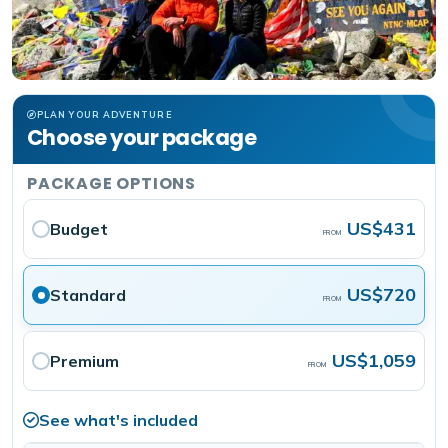
PLAN YOUR ADVENTURE
Choose your package
PACKAGE OPTIONS
US$431
Budget
FROM
US$720
Standard
FROM
US$1,059
Premium
FROM
See what's included