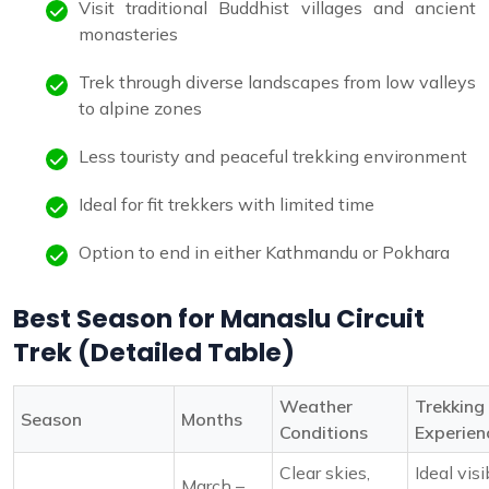
Visit traditional Buddhist villages and ancient
monasteries
Trek through diverse landscapes from low valleys
to alpine zones
Less touristy and peaceful trekking environment
Ideal for fit trekkers with limited time
Option to end in either Kathmandu or Pokhara
Best Season for Manaslu Circuit
Trek (Detailed Table)
Weather
Trekking
Season
Months
Conditions
Experien
Clear skies,
Ideal visi
March –