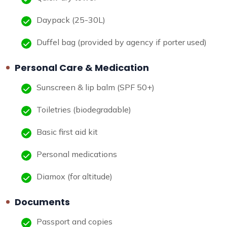
Daypack (25-30L)
Duffel bag (provided by agency if porter used)
Personal Care & Medication
Sunscreen & lip balm (SPF 50+)
Toiletries (biodegradable)
Basic first aid kit
Personal medications
Diamox (for altitude)
Documents
Passport and copies