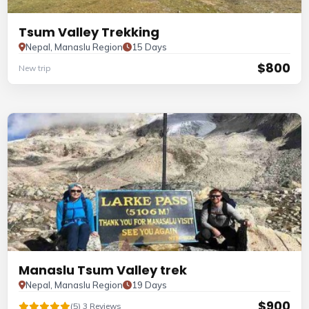
Tsum Valley Trekking
Nepal, Manaslu Region
15 Days
$800
New trip
Manaslu Tsum Valley trek
Nepal, Manaslu Region
19 Days
$900
(5) 3 Reviews