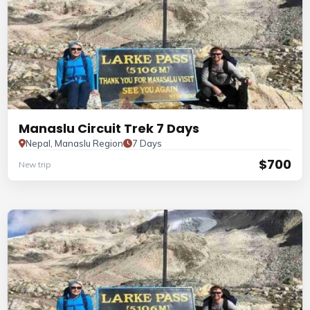
Manaslu Circuit Trek 7 Days
Nepal, Manaslu Region
7 Days
$700
New trip