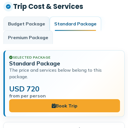
Trip Cost & Services
Budget
Package
Standard
Package
Premium
Package
SELECTED PACKAGE
Standard Package
The price and services below belong to this
package.
USD 720
from per person
Book Trip