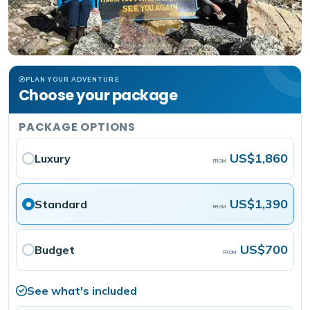
PLAN YOUR ADVENTURE
Choose your package
PACKAGE OPTIONS
US$1,860
Luxury
FROM
US$1,390
Standard
FROM
US$700
Budget
FROM
See what's included