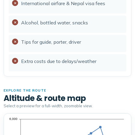
International airfare & Nepal visa fees
Alcohol, bottled water, snacks
Tips for guide, porter, driver
Extra costs due to delays/weather
EXPLORE THE ROUTE
Altitude & route map
Select a preview for a full-width, zoomable view.