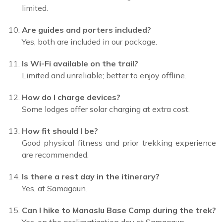
limited.
Are guides and porters included?
Yes, both are included in our package.
Is Wi-Fi available on the trail?
Limited and unreliable; better to enjoy offline.
How do I charge devices?
Some lodges offer solar charging at extra cost.
How fit should I be?
Good physical fitness and prior trekking experience
are recommended.
Is there a rest day in the itinerary?
Yes, at Samagaun.
Can I hike to Manaslu Base Camp during the trek?