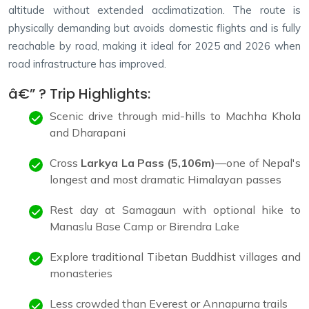
altitude without extended acclimatization. The route is
physically demanding but avoids domestic flights and is fully
reachable by road, making it ideal for 2025 and 2026 when
road infrastructure has improved.
â€” ? Trip Highlights:
Scenic drive through mid-hills to Machha Khola
and Dharapani
Cross
Larkya La Pass (5,106m)
—one of Nepal's
longest and most dramatic Himalayan passes
Rest day at Samagaun with optional hike to
Manaslu Base Camp or Birendra Lake
Explore traditional Tibetan Buddhist villages and
monasteries
Less crowded than Everest or Annapurna trails