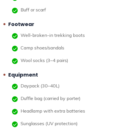
Buff or scarf
Footwear
Well-broken-in trekking boots
Camp shoes/sandals
Wool socks (3–4 pairs)
Equipment
Daypack (30–40L)
Duffle bag (carried by porter)
Headlamp with extra batteries
Sunglasses (UV protection)