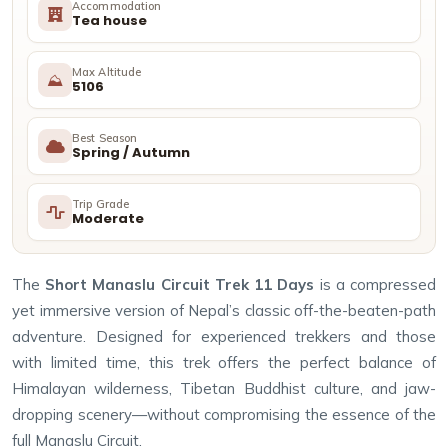
Accommodation
Tea house
Max Altitude
⛰
5106
Best Season
Spring / Autumn
Trip Grade
Moderate
The
Short Manaslu Circuit Trek 11 Days
is a compressed
yet immersive version of Nepal’s classic off-the-beaten-path
adventure. Designed for experienced trekkers and those
with limited time, this trek offers the perfect balance of
Himalayan wilderness, Tibetan Buddhist culture, and jaw-
dropping scenery—without compromising the essence of the
full Manaslu Circuit.