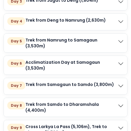
Trek from Jagat to Deng (1,804m)
Day 3
Trek from Deng to Namrung (2,630m)
Day 4
Trek from Namrung to Samagaun
Day 5
(3,530m)
Acclimatization Day at Samagaun
Day 6
(3,530m)
Trek from Samagaun to Samdo (3,800m)
Day 7
Trek from Samdo to Dharamshala
Day 8
(4,400m)
Cross Larkya La Pass (5,106m), Trek to
Day 9