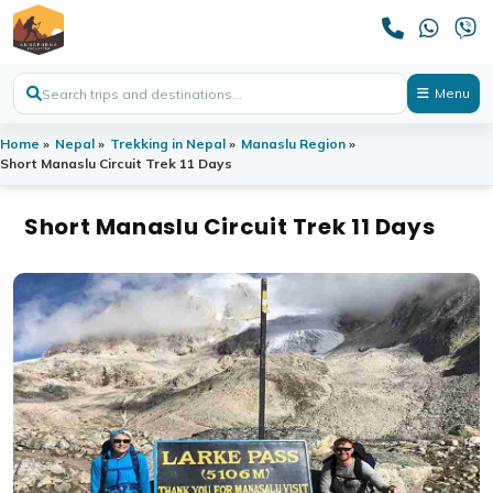
Menu
Home
»
Nepal
»
Trekking in Nepal
»
Manaslu Region
»
Short Manaslu Circuit Trek 11 Days
Short Manaslu Circuit Trek 11 Days