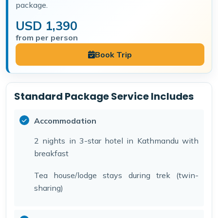
package.
USD 1,390
from per person
Book Trip
Standard Package Service Includes
Accommodation
2 nights in 3-star hotel in Kathmandu with
breakfast
Tea house/lodge stays during trek (twin-
sharing)