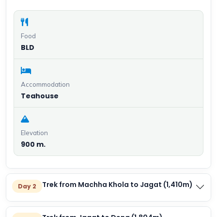
Food
BLD
Accommodation
Teahouse
Elevation
900 m.
Trek from Machha Khola to Jagat (1,410m)
Day 2