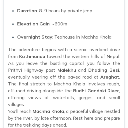
Duration
: 8–9 hours by private jeep
Elevation Gain
: ~600m
Overnight Stay
: Teahouse in Machha Khola
The adventure begins with a scenic overland drive
from
Kathmandu
toward the western hills of Nepal.
As you leave the bustling capital, you follow the
Prithvi Highway past
Malekhu
and
Dhading Besi
,
eventually veering off the paved road at
Arughat
.
The final stretch to Machha Khola involves rough,
off-road driving alongside the
Budhi Gandaki River
,
offering views of waterfalls, gorges, and small
villages.
You’ll reach
Machha Khola
, a peaceful village nestled
by the river, by late afternoon. Rest here and prepare
for the trekking days ahead.