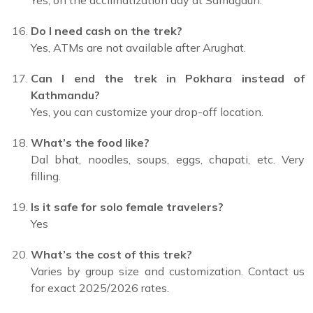
Yes, on the acclimatization day at Samagaun.
Do I need cash on the trek?
Yes, ATMs are not available after Arughat.
Can I end the trek in Pokhara instead of
Kathmandu?
Yes, you can customize your drop-off location.
What’s the food like?
Dal bhat, noodles, soups, eggs, chapati, etc. Very
filling.
Is it safe for solo female travelers?
Yes
What’s the cost of this trek?
Varies by group size and customization. Contact us
for exact 2025/2026 rates.