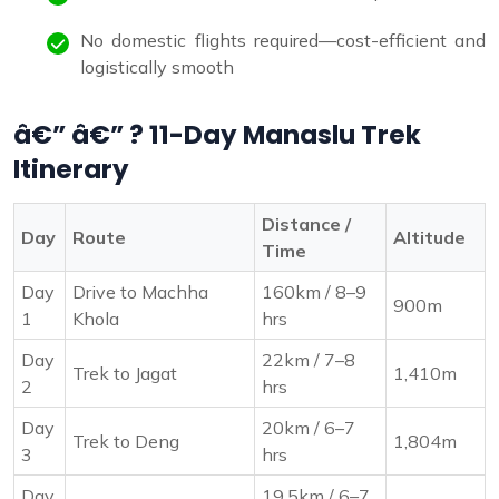
No domestic flights required—cost-efficient and
logistically smooth
â€” â€” ? 11-Day Manaslu Trek
Itinerary
Distance /
Day
Route
Altitude
Time
Day
Drive to Machha
160km / 8–9
900m
1
Khola
hrs
Day
22km / 7–8
Trek to Jagat
1,410m
2
hrs
Day
20km / 6–7
Trek to Deng
1,804m
3
hrs
Day
19.5km / 6–7