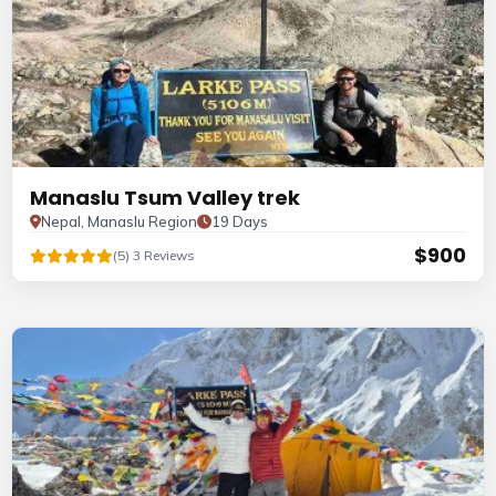
Manaslu Tsum Valley trek
Nepal, Manaslu Region
19 Days
$900
(5) 3 Reviews