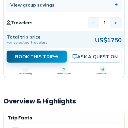
View group savings
Travelers
−
+
Total trip price
US$1750
For selected travelers
BOOK THIS TRIP
ASK A QUESTION
Secure booking
Flexible support
Local experts
Overview & Highlights
Trip Facts