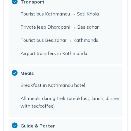
Transport
Tourist bus Kathmandu → Soti Khola
Private jeep Dharapani → Besisahar
Tourist bus Besisahar → Kathmandu
Airport transfers in Kathmandu
Meals
Breakfast in Kathmandu hotel
All meals during trek (breakfast, lunch, dinner
with tea/coffee)
Guide & Porter