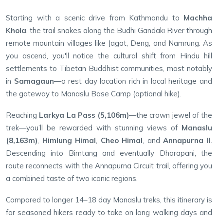
Starting with a scenic drive from Kathmandu to
Machha
Khola
, the trail snakes along the Budhi Gandaki River through
remote mountain villages like Jagat, Deng, and Namrung. As
you ascend, you'll notice the cultural shift from Hindu hill
settlements to Tibetan Buddhist communities, most notably
in
Samagaun
—a rest day location rich in local heritage and
the gateway to Manaslu Base Camp (optional hike).
Reaching
Larkya La Pass (5,106m)
—the crown jewel of the
trek—you’ll be rewarded with stunning views of
Manaslu
(8,163m)
,
Himlung Himal
,
Cheo Himal
, and
Annapurna II
.
Descending into Bimtang and eventually Dharapani, the
route reconnects with the Annapurna Circuit trail, offering you
a combined taste of two iconic regions.
Compared to longer 14–18 day Manaslu treks, this itinerary is
for seasoned hikers ready to take on long walking days and