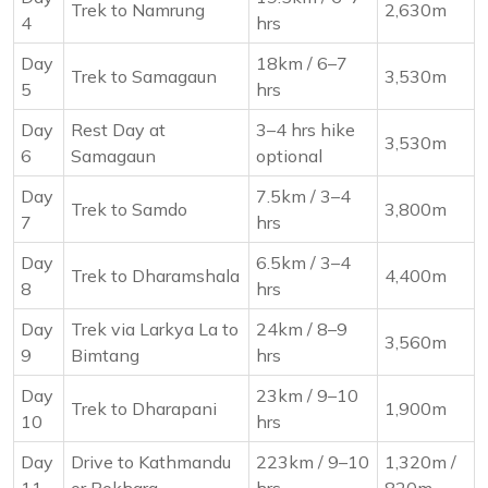
Trek to Namrung
2,630m
4
hrs
Day
18km / 6–7
Trek to Samagaun
3,530m
5
hrs
Day
Rest Day at
3–4 hrs hike
3,530m
6
Samagaun
optional
Day
7.5km / 3–4
Trek to Samdo
3,800m
7
hrs
Day
6.5km / 3–4
Trek to Dharamshala
4,400m
8
hrs
Day
Trek via Larkya La to
24km / 8–9
3,560m
9
Bimtang
hrs
Day
23km / 9–10
Trek to Dharapani
1,900m
10
hrs
Day
Drive to Kathmandu
223km / 9–10
1,320m /