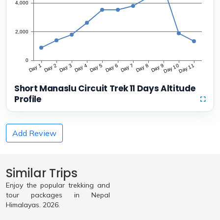
Short Manaslu Circuit Trek 11 Days Altitude
Profile
Add Review
Similar Trips
Enjoy the popular trekking and
tour packages in Nepal
Himalayas. 2026.