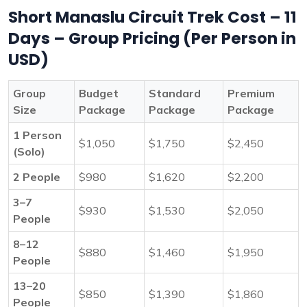
Short Manaslu Circuit Trek Cost – 11
Days – Group Pricing (Per Person in
USD)
Group
Budget
Standard
Premium
Size
Package
Package
Package
1 Person
$1,050
$1,750
$2,450
(Solo)
2 People
$980
$1,620
$2,200
3–7
$930
$1,530
$2,050
People
8–12
$880
$1,460
$1,950
People
13–20
$850
$1,390
$1,860
People