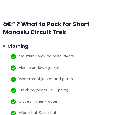
â€” ? What to Pack for Short
Manaslu Circuit Trek
Clothing
Moisture-wicking base layers
Fleece or down jacket
Waterproof jacket and pants
Trekking pants (2–3 pairs)
Gloves (inner + outer)
Warm hat & sun hat