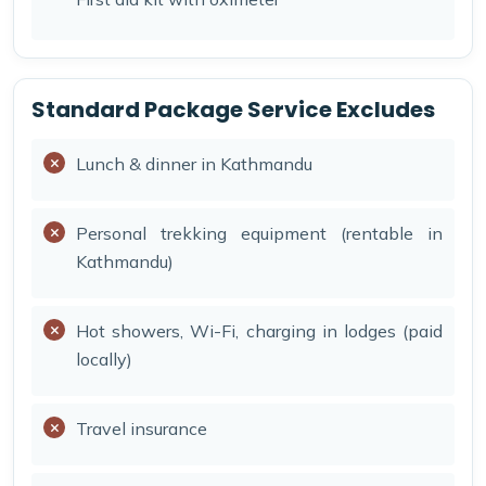
Standard Package Service Excludes
Lunch & dinner in Kathmandu
Personal trekking equipment (rentable in
Kathmandu)
Hot showers, Wi-Fi, charging in lodges (paid
locally)
Travel insurance