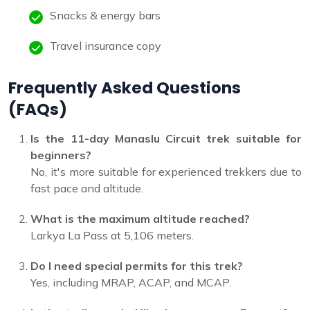
Snacks & energy bars
Travel insurance copy
Frequently Asked Questions
(FAQs)
Is the 11-day Manaslu Circuit trek suitable for
beginners?
No, it's more suitable for experienced trekkers due to
fast pace and altitude.
What is the maximum altitude reached?
Larkya La Pass at 5,106 meters.
Do I need special permits for this trek?
Yes, including MRAP, ACAP, and MCAP.