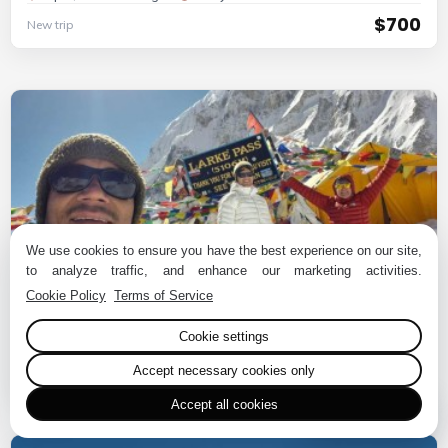
$700
New trip
We use cookies to ensure you have the best experience on our site,
to analyze traffic, and enhance our marketing activities.
Cookie Policy
Terms of Service
10 Days Manaslu Circuit Trek
Cookie settings
Nepal, Manaslu Region
10 Days
$720
New trip
Accept necessary cookies only
Accept all cookies