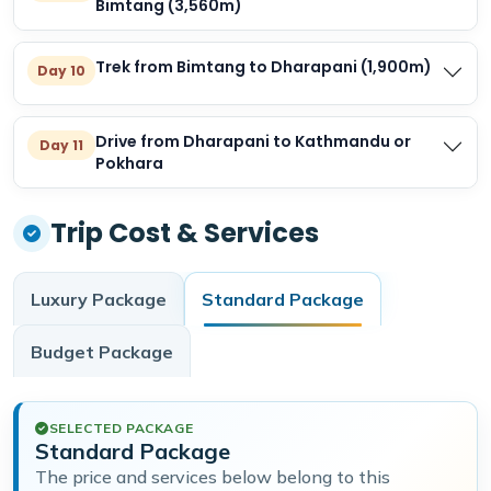
Bimtang (3,560m)
Trek from Bimtang to Dharapani (1,900m)
Day 10
Drive from Dharapani to Kathmandu or
Day 11
Pokhara
Trip Cost & Services
Luxury
Package
Standard
Package
Budget
Package
SELECTED PACKAGE
Standard Package
The price and services below belong to this