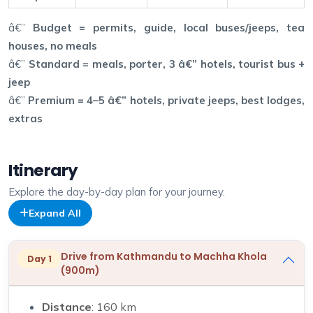
â€”
Budget = permits, guide, local buses/jeeps, tea
houses, no meals
â€”
Standard = meals, porter, 3 â€” hotels, tourist bus +
jeep
â€”
Premium = 4–5 â€” hotels, private jeeps, best lodges,
extras
Itinerary
Explore the day-by-day plan for your journey.
Expand All
Drive from Kathmandu to Machha Khola
Day 1
(900m)
Distance
: 160 km