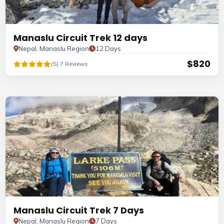
Manaslu Circuit Trek 12 days
Nepal, Manaslu Region
12 Days
$820
(5) 7 Reviews
Manaslu Circuit Trek 7 Days
Nepal, Manaslu Region
7 Days