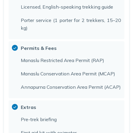
Licensed, English-speaking trekking guide
Porter service (1 porter for 2 trekkers, 15–20
kg)
Permits & Fees
Manaslu Restricted Area Permit (RAP)
Manaslu Conservation Area Permit (MCAP)
Annapurna Conservation Area Permit (ACAP)
Extras
Pre-trek briefing
First aid kit with oximeter