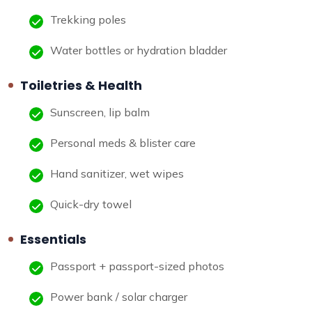
Trekking poles
Water bottles or hydration bladder
Toiletries & Health
Sunscreen, lip balm
Personal meds & blister care
Hand sanitizer, wet wipes
Quick-dry towel
Essentials
Passport + passport-sized photos
Power bank / solar charger