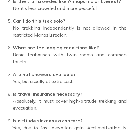
Is the trail crowded like Annapurna or Everest?
No, it’s less crowded and more peaceful.
Can I do this trek solo?
No, trekking independently is not allowed in the
restricted Manaslu region.
What are the lodging conditions like?
Basic teahouses with twin rooms and common
toilets.
Are hot showers available?
Yes, but usually at extra cost.
Is travel insurance necessary?
Absolutely. It must cover high-altitude trekking and
evacuation.
Is altitude sickness a concern?
Yes, due to fast elevation gain. Acclimatization is