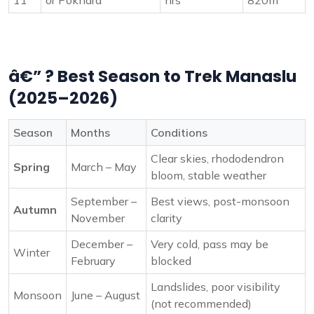
11
or Pokhara
hrs
820m
â€” ? Best Season to Trek Manaslu
(2025–2026)
Season
Months
Conditions
Clear skies, rhododendron
Spring
March – May
bloom, stable weather
September –
Best views, post-monsoon
Autumn
November
clarity
December –
Very cold, pass may be
Winter
February
blocked
Landslides, poor visibility
Monsoon
June – August
(not recommended)