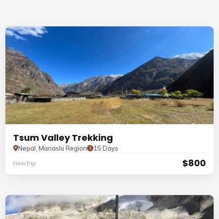
Tsum Valley Trekking
Nepal, Manaslu Region
15 Days
$800
New trip