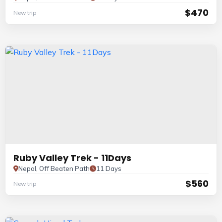
$470
New trip
Ruby Valley Trek - 11Days
Nepal, Off Beaten Path
11 Days
$560
New trip