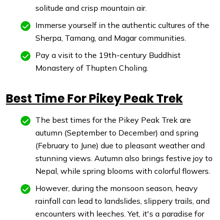
solitude and crisp mountain air.
Immerse yourself in the authentic cultures of the
Sherpa, Tamang, and Magar communities.
Pay a visit to the 19th-century Buddhist
Monastery of Thupten Choling.
Best Time For Pikey Peak Trek
The best times for the Pikey Peak Trek are
autumn (September to December) and spring
(February to June) due to pleasant weather and
stunning views. Autumn also brings festive joy to
Nepal, while spring blooms with colorful flowers.
However, during the monsoon season, heavy
rainfall can lead to landslides, slippery trails, and
encounters with leeches. Yet, it's a paradise for