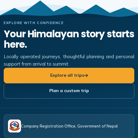
EXPLORE WITH CONFIDENCE
Your Himalayan story starts
here.
Locally operated journeys, thoughtful planning and personal
support from arrival to summit.
Explore all trips
Plan a custom trip
Company Registration Office, Government of Nepal