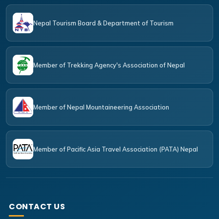
Nepal Tourism Board & Department of Tourism
Member of Trekking Agency's Association of Nepal
Member of Nepal Mountaineering Association
Member of Pacific Asia Travel Association (PATA) Nepal
CONTACT US