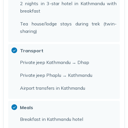
2 nights in 3-star hotel in Kathmandu with
breakfast
Tea house/lodge stays during trek (twin-
sharing)
Transport
Private jeep Kathmandu → Dhap
Private jeep Phaplu → Kathmandu
Airport transfers in Kathmandu
Meals
Breakfast in Kathmandu hotel