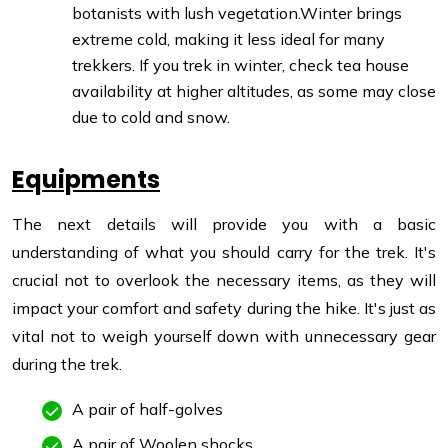
botanists with lush vegetation.
Winter brings
extreme cold, making it less ideal for many
trekkers. If you trek in winter, check tea house
availability at higher altitudes, as some may close
due to cold and snow.
Equipments
The next details will provide you with a basic
understanding of what you should carry for the trek. It's
crucial not to overlook the necessary items, as they will
impact your comfort and safety during the hike. It's just as
vital not to weigh yourself down with unnecessary gear
during the trek.
A pair of half-golves
A pair of Woolen shocks