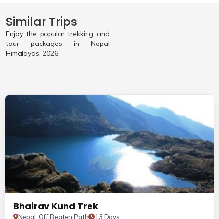
Similar Trips
Enjoy the popular trekking and
tour packages in Nepal
Himalayas. 2026.
Bhairav Kund Trek
Nepal, Off Beaten Path
13 Days