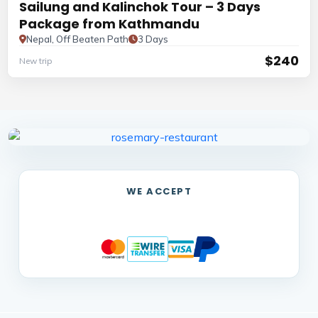
Sailung and Kalinchok Tour – 3 Days
Package from Kathmandu
Nepal, Off Beaten Path
3 Days
$240
New trip
WE ACCEPT