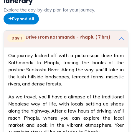
Itinerary
Explore the day-by-day plan for your journey.
Expand All
Drive From Kathmandu - Phaplu ( 7 hrs)
Day 1
Our journey kicked off with a picturesque drive from
Kathmandu to Phaplu, tracing the banks of the
pristine Sunkoshi River. Along the way, you'll take in
the lush hillside landscapes, terraced farms, majestic
rivers, and dense forests.
As we travel, you'll have a glimpse of the traditional
Nepalese way of life, with locals setting up shops
along the highway. After a few hours of driving, we'll
reach Phaplu, where you can explore the local
market and soak in the vibrant atmosphere. Your