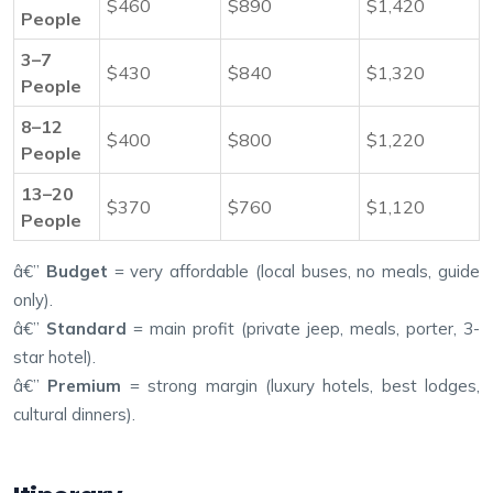
$460
$890
$1,420
People
3–7
$430
$840
$1,320
People
8–12
$400
$800
$1,220
People
13–20
$370
$760
$1,120
People
â€”
Budget
= very affordable (local buses, no meals, guide
only).
â€”
Standard
= main profit (private jeep, meals, porter, 3-
star hotel).
â€”
Premium
= strong margin (luxury hotels, best lodges,
cultural dinners).