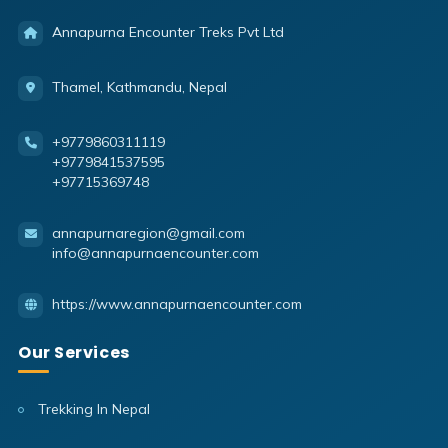
Annapurna Encounter Treks Pvt Ltd
Thamel, Kathmandu, Nepal
+9779860311119
+9779841537595
+97715369748
annapurnaregion@gmail.com
info@annapurnaencounter.com
https://www.annapurnaencounter.com
Our Services
Trekking In Nepal