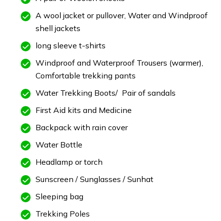
A wool jacket or pullover, Water and Windproof
shell jackets
long sleeve t-shirts
Windproof and Waterproof Trousers (warmer),
Comfortable trekking pants
Water Trekking Boots/ Pair of sandals
First Aid kits and Medicine
Backpack with rain cover
Water Bottle
Headlamp or torch
Sunscreen / Sunglasses / Sunhat
Sleeping bag
Trekking Poles