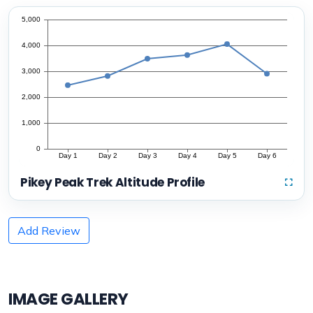
Pikey Peak Trek Altitude Profile
Add Review
IMAGE GALLERY