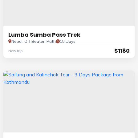
Lumba Sumba Pass Trek
Nepal, Off Beaten Path
18 Days
$1180
New trip