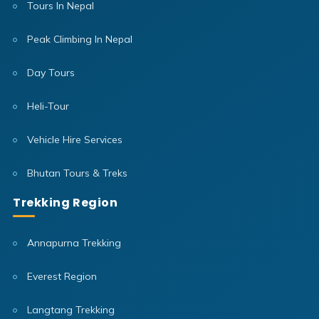
Tours In Nepal
Peak Climbing In Nepal
Day Tours
Heli-Tour
Vehicle Hire Services
Bhutan Tours & Treks
Trekking Region
Annapurna Trekking
Everest Region
Langtang Trekking