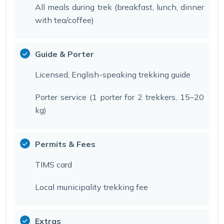
All meals during trek (breakfast, lunch, dinner
with tea/coffee)
Guide & Porter
Licensed, English-speaking trekking guide
Porter service (1 porter for 2 trekkers, 15–20
kg)
Permits & Fees
TIMS card
Local municipality trekking fee
Extras