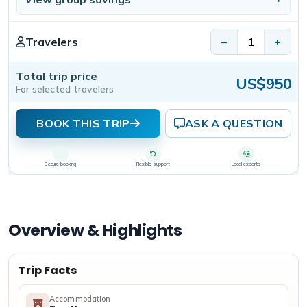
Travelers
−
+
Total trip price
US$950
For selected travelers
BOOK THIS TRIP
ASK A QUESTION
Secure booking
Flexible support
Local experts
Overview & Highlights
Trip Facts
Accommodation