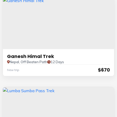
Ganesh Himal Trek
Nepal, Off Beaten Path
12 Days
$670
New trip