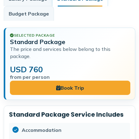
Budget
Package
SELECTED PACKAGE
Standard Package
The price and services below belong to this
package.
USD 760
from per person
Book Trip
Standard Package Service Includes
Accommodation