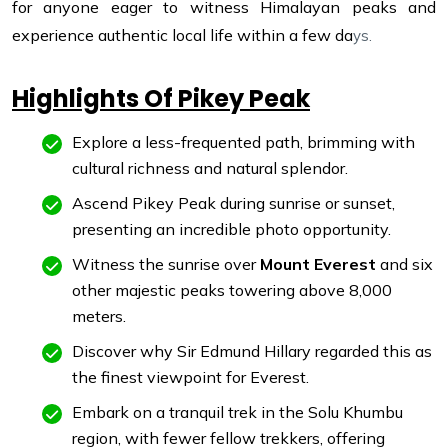
for anyone eager to witness Himalayan peaks and
experience authentic local life within a few da
ys.
Highlights Of Pikey Peak
Explore a less-frequented path, brimming with
cultural richness and natural splendor.
Ascend Pikey Peak during sunrise or sunset,
presenting an incredible photo opportunity.
Witness the sunrise over
Mount Everest
and six
other majestic peaks towering above 8,000
meters.
Discover why Sir Edmund Hillary regarded this as
the finest viewpoint for Everest.
Embark on a tranquil trek in the Solu Khumbu
region, with fewer fellow trekkers, offering