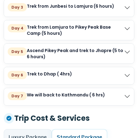
Trek from Junbesi to Lamjura (6 hours)
Day 3
Trek from Lamjura to Pikey Peak Base
Day 4
Camp (5 hours)
Ascend Pikey Peak and trek to Jhapre (5 to
Day 5
6 hours)
Trek to Dhap ( 4hrs)
Day 6
We will back to Kathmandu ( 6 hrs)
Day 7
Trip Cost & Services
Luxury
Package
Standard
Package