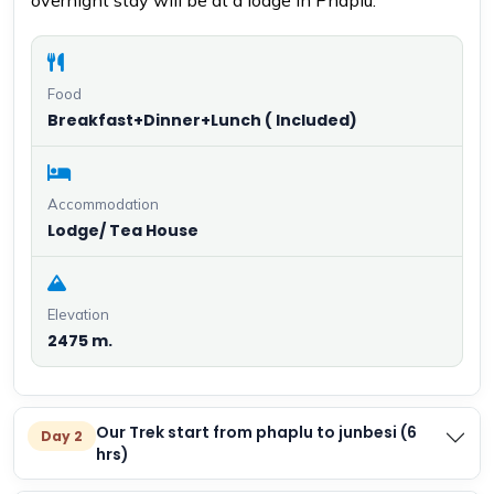
overnight stay will be at a lodge in Phaplu.
Food
Breakfast+Dinner+Lunch ( Included)
Accommodation
Lodge/ Tea House
Elevation
2475 m.
Our Trek start from phaplu to junbesi (6
Day 2
hrs)