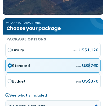
PLAN YOUR ADVENTURE
Choose your package
PACKAGE OPTIONS
US$1,120
Luxury
FROM
US$760
Standard
FROM
US$370
Budget
FROM
See what's included
View group savings