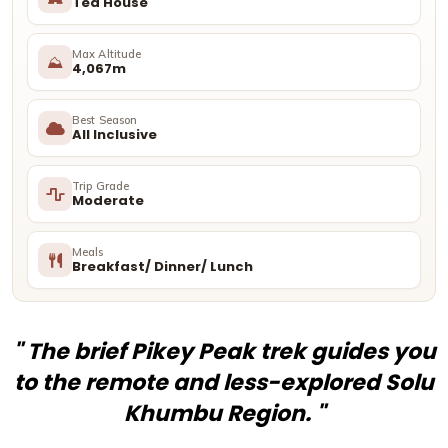
Tea House
Max Altitude
⛰
4,067m
Best Season
All Inclusive
Trip Grade
Moderate
Meals
Breakfast/ Dinner/ Lunch
" The brief Pikey Peak trek guides you
to the remote and less-explored Solu
Khumbu Region. "