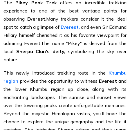
The
Pikey Peak Trek
offers an incredible trekking
experience to one of the best vantage points for
observing
Everest
.Many trekkers consider it the ideal
spot to catch a glimpse of
Everest,
and even Sir Edmund
Hillary himself cherished it as his favorite viewpoint for
admiring Everest.The name "Pikey" is derived from the
local
Sherpa Clan's deity,
symbolizing the sky over
nature.
This newly introduced trekking route in the
Khumbu
region
provides the opportunity to witness
Everest
and
the lower Khumbu region up close, along with its
enchanting landscapes. The sunrise and sunset views
over the towering peaks create unforgettable memories.
Beyond the majestic Himalayan vistas, you'll have the
chance to explore the unique geography and the life it
sustains. The intriguing Sherpa culture and their warm