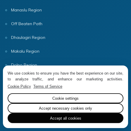
Manaslu Region
Off Beaten Path
Dhaulagiri Region
Makalu Region
Dolpo Region
We use cookies to ensure you have the best experience on our site,
Useful Information
to analyze traffic, and enhance our marketing activities.
Cookie Policy
Terms of Service
Company Info
Cookie settings
Why Book With Us?
Accept necessary cookies only
Accept all cookies
Terms & Conditions