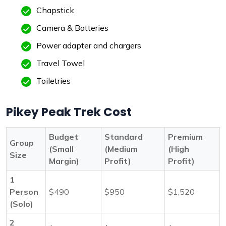
Chapstick
Camera & Batteries
Power adapter and chargers
Travel Towel
Toiletries
Pikey Peak Trek Cost
Budget
Standard
Premium
Group
(Small
(Medium
(High
Size
Margin)
Profit)
Profit)
1
Person
$490
$950
$1,520
(Solo)
2