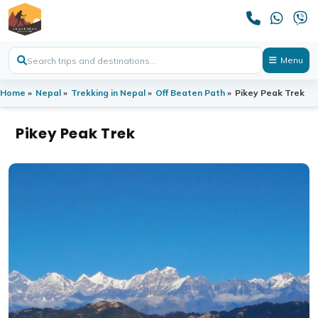
Menu
Home
»
Nepal
»
Trekking in Nepal
»
Off Beaten Path
»
Pikey Peak Trek
Pikey Peak Trek