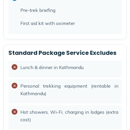
Pre-trek briefing
First aid kit with oximeter
Standard Package Service Excludes
Lunch & dinner in Kathmandu
Personal trekking equipment (rentable in
Kathmandu)
Hot showers, Wi-Fi, charging in lodges (extra
cost)