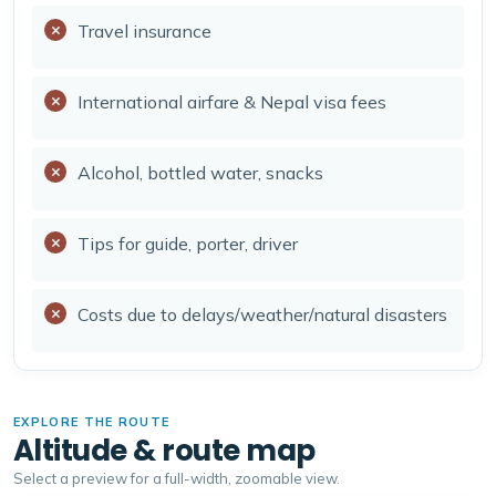
Travel insurance
International airfare & Nepal visa fees
Alcohol, bottled water, snacks
Tips for guide, porter, driver
Costs due to delays/weather/natural disasters
EXPLORE THE ROUTE
Altitude & route map
Select a preview for a full-width, zoomable view.