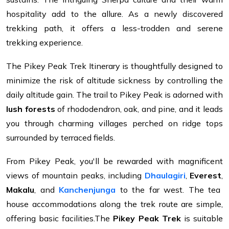
hospitality add to the allure. As a newly discovered
trekking path, it offers a less-trodden and serene
trekking experience.
The Pikey Peak Trek Itinerary is thoughtfully designed to
minimize the risk of altitude sickness by controlling the
daily altitude gain. The trail to Pikey Peak is adorned with
lush forests
of rhododendron, oak, and pine, and it leads
you through charming villages perched on ridge tops
surrounded by terraced fields.
From Pikey Peak, you'll be rewarded with magnificent
views of mountain peaks, including
Dhaulagiri
,
Everest
,
Makalu
, and
Kanchenjunga
to the far west. The tea
house accommodations along the trek route are simple,
offering basic facilities.The
Pikey Peak Trek
is suitable