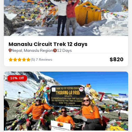
Manaslu Circuit Trek 12 days
Nepal, Manaslu Region
12 Days
$820
(5) 7 Reviews
10% Off