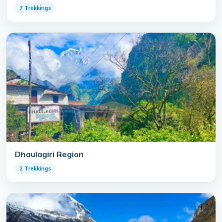
7 Trekkings
Dhaulagiri Region
2 Trekkings