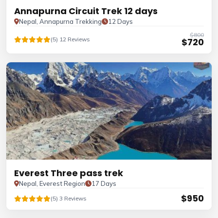
Annapurna Circuit Trek 12 days
Nepal, Annapurna Trekking
12 Days
$800
(5) 12 Reviews
$720
Everest Three pass trek
Nepal, Everest Region
17 Days
$950
(5) 3 Reviews