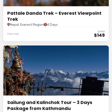
Pattale Danda Trek – Everest Viewpoint
Trek
Nepal, Everest Region
4 Days
$399
New trip
$149
Sailung and Kalinchok Tour – 3 Days
Package from Kathmandu