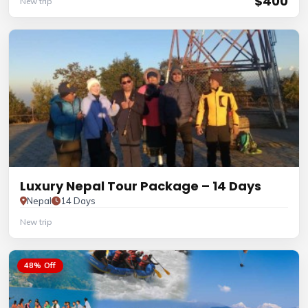
$400
New trip
Luxury Nepal Tour Package – 14 Days
Nepal
14 Days
New trip
48% Off