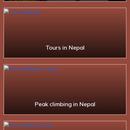
Tours in Nepal
Peak climbing in Nepal