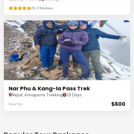
(5) 2 Reviews
Nar Phu & Kang-la Pass Trek
Nepal, Annapurna Trekking
18 Days
$600
New trip