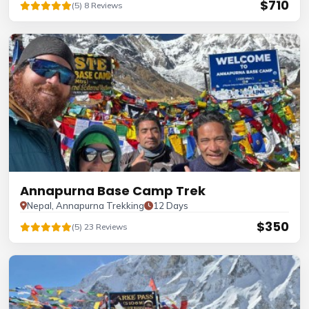
$710
(5) 8 Reviews
Annapurna Base Camp Trek
Nepal, Annapurna Trekking
12 Days
$350
(5) 23 Reviews