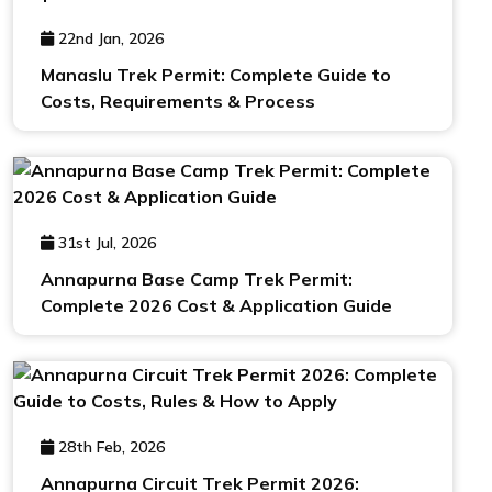
22nd Jan, 2026
Manaslu Trek Permit: Complete Guide to
Costs, Requirements & Process
31st Jul, 2026
Annapurna Base Camp Trek Permit:
Complete 2026 Cost & Application Guide
28th Feb, 2026
Annapurna Circuit Trek Permit 2026: