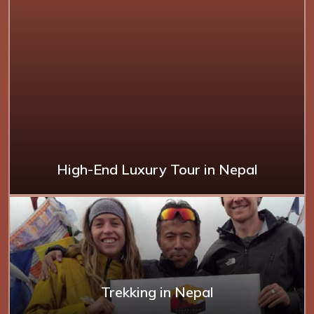
High-End Luxury Tour in Nepal
Trekking in Nepal