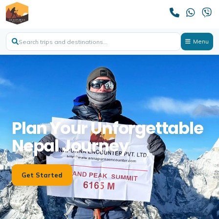
Menu
Plan Your Unforgettable
Nepal Journey
Get Started