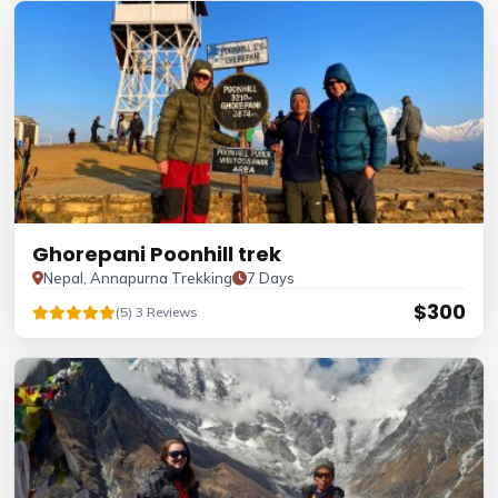
Ghorepani Poonhill trek
Nepal, Annapurna Trekking
7 Days
$300
(5) 3 Reviews