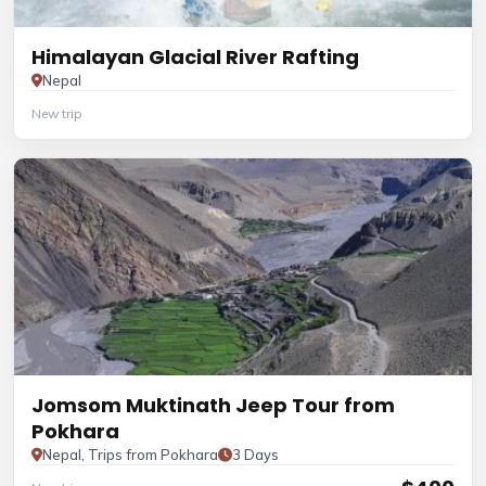
Himalayan Glacial River Rafting
Nepal
New trip
Jomsom Muktinath Jeep Tour from
Pokhara
Nepal, Trips from Pokhara
3 Days