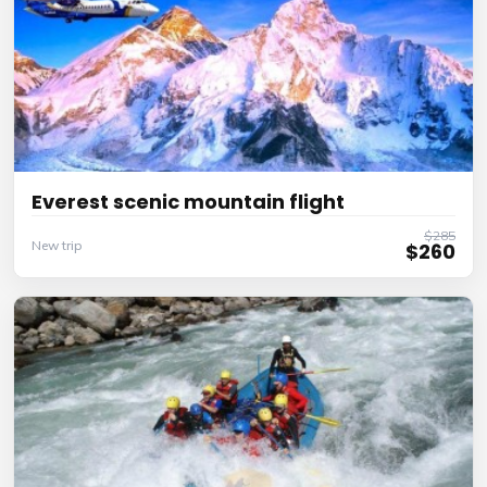
Everest scenic mountain flight
$285
New trip
$260