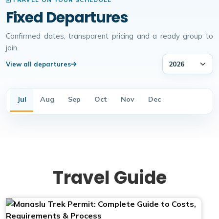
Fixed Departures
Confirmed dates, transparent pricing and a ready group to
join.
View all departures
Jul
Aug
Sep
Oct
Nov
Dec
Travel Guide