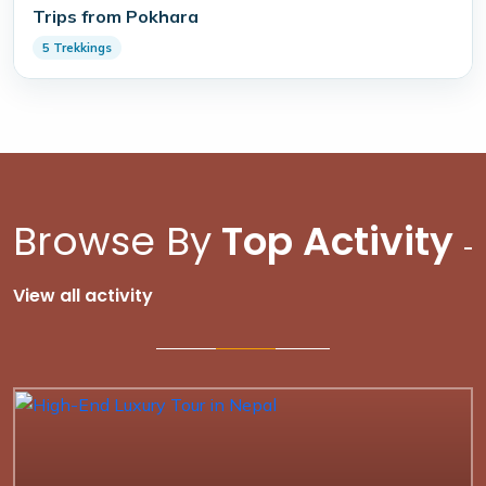
Trips from Pokhara
5 Trekkings
Browse By
Top Activity
-
View all activity