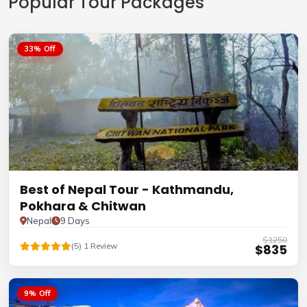
Popular Tour Packages
33% Off
Best of Nepal Tour - Kathmandu,
Pokhara & Chitwan
Nepal
9 Days
$1250
(5) 1 Review
$835
9% Off