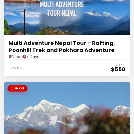
Multi Adventure Nepal Tour – Rafting,
Poonhill Trek and Pokhara Adventure
Nepal
7 Days
$1050
New trip
$550
63% Off