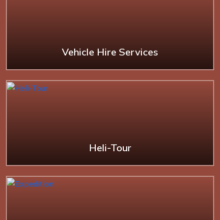
Vehicle Hire Services
Heli-Tour