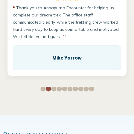
Thank you to Annapurna Encounter for helping us
We
complete our dream trek. The office staff
Ever
communicated clearly, while the trekking crew worked
A hu
hard every day to keep us comfortable and motivated.
prof
We felt like valued gues...
safe
Mike Yarrow
TRAVEL ON YOUR SCHEDULE