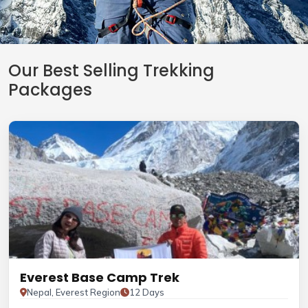
Our Best Selling Trekking
Packages
Everest Base Camp Trek
Nepal, Everest Region
12 Days