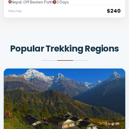
Nepal, Off Beaten Path
3 Days
$240
New trip
Popular Trekking Regions