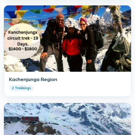
Kachenjunga Region
2 Trekkings