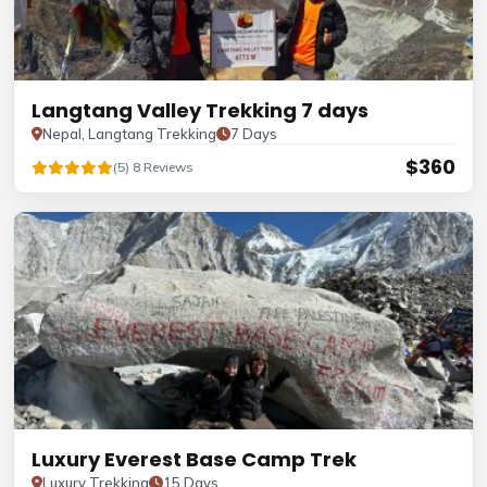
Langtang Valley Trekking 7 days
Nepal, Langtang Trekking
7 Days
$360
(5) 8 Reviews
Luxury Everest Base Camp Trek
Luxury Trekking
15 Days