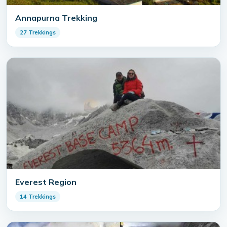
Annapurna Trekking
27 Trekkings
Everest Region
14 Trekkings