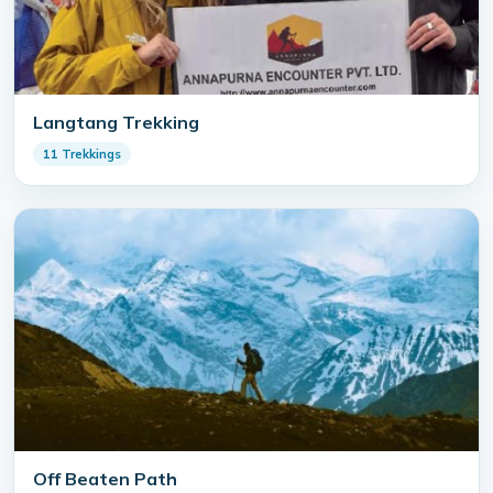
Langtang Trekking
11 Trekkings
Off Beaten Path