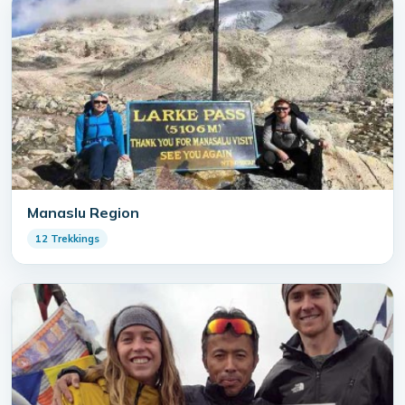
Manaslu Region
12 Trekkings