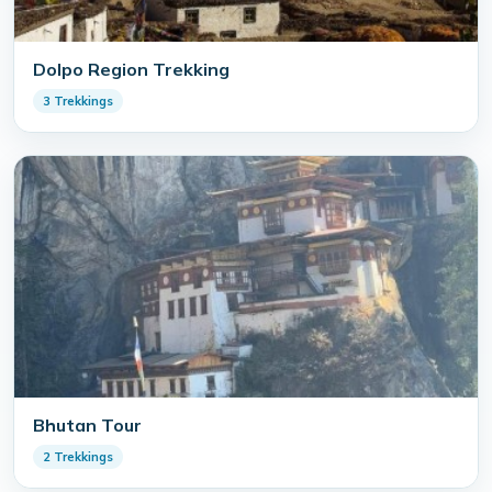
Dolpo Region Trekking
3 Trekkings
Bhutan Tour
2 Trekkings