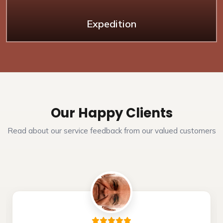
Expedition
Our Happy Clients
Read about our service feedback from our valued customers