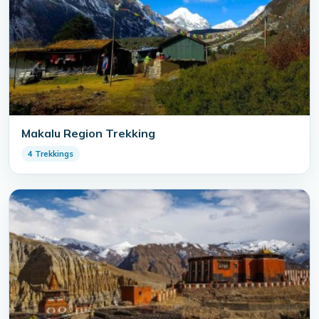
Makalu Region Trekking
4 Trekkings