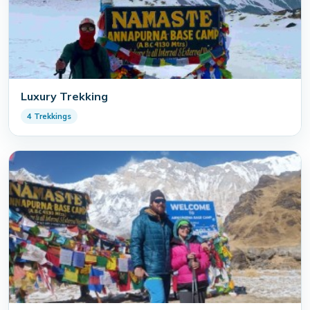
Luxury Trekking
4 Trekkings