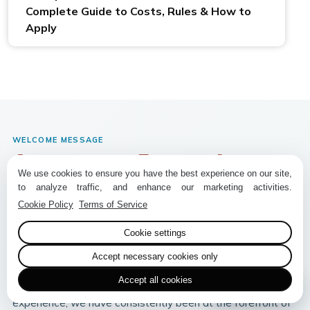
Complete Guide to Costs, Rules & How to
Apply
WELCOME MESSAGE
Annapurna Encounter
We use cookies to ensure you have the best experience on our site,
to analyze traffic, and enhance our marketing activities.
Premier Eco-Conscious Trekking Company
Cookie Policy
Terms of Service
Founded in 2014,
Annapurna Encounter Pvt. Ltd.
is a
premier trekking and adventure company based in Nepal,
Cookie settings
dedicated to providing exceptional, eco-friendly trekking
Accept necessary cookies only
experiences in the Himalayas. Established by seasoned
Accept all cookies
trekking and adventure specialists with decades of
experience, we have consistently been at the forefront of